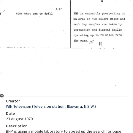
Creator
WIN Television (Television station : Illawarra, N.S.W.)
Date
23 August 1970
Description
BHP is using a mobile laboratory to speed up the search for base