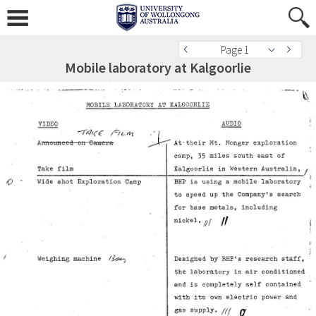
Page 1
Mobile laboratory at Kalgoorlie