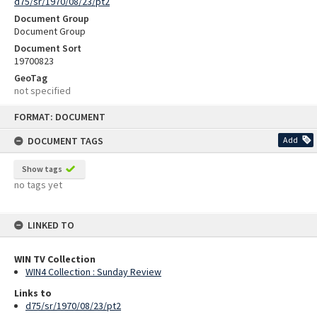
d75/sr/1970/08/23/pt2
Document Group
Document Group
Document Sort
19700823
GeoTag
not specified
Skip
FORMAT: DOCUMENT
to
content
DOCUMENT TAGS
Add
Show tags
no tags yet
LINKED TO
WIN TV Collection
WIN4 Collection : Sunday Review
Links to
d75/sr/1970/08/23/pt2