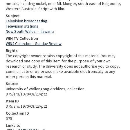
metals, including nickel, near Mt. Monger, south east of Kalgoorlie,
Western Australia. Script with film.
Subject
Television broadcasting
Television stations
New South Wales -- Illawarra
WIN TV Collection
WIN4 Collection : Sunday Review
Rights
The copyright owner retains copyright of this material. You may
download one copy of this item for the purpose of your own
research or study. The University does not authorise you to copy,
communicate or otherwise make available electronically to any
other person this material.
Source
University of Wollongong Archives, collection
D75/srs/1970/08/23/pt2
Item ID
D75/srs/1970/08/23/pt2
Collection ID
D75
Links to