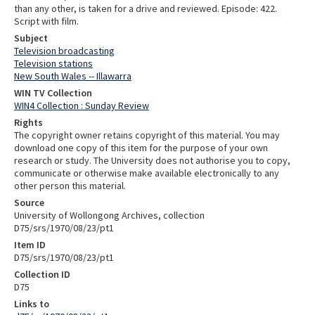
than any other, is taken for a drive and reviewed. Episode: 422.
Script with film.
Subject
Television broadcasting
Television stations
New South Wales -- Illawarra
WIN TV Collection
WIN4 Collection : Sunday Review
Rights
The copyright owner retains copyright of this material. You may
download one copy of this item for the purpose of your own
research or study. The University does not authorise you to copy,
communicate or otherwise make available electronically to any
other person this material.
Source
University of Wollongong Archives, collection
D75/srs/1970/08/23/pt1
Item ID
D75/srs/1970/08/23/pt1
Collection ID
D75
Links to