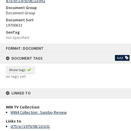
d75/sr/1970/08/23/pt1
Document Group
Document Group
Document Sort
19700823
GeoTag
not specified
Skip
FORMAT: DOCUMENT
to
content
DOCUMENT TAGS
Add
Show tags
no tags yet
LINKED TO
WIN TV Collection
WIN4 Collection : Sunday Review
Links to
d75/sr/1970/08/23/pt1