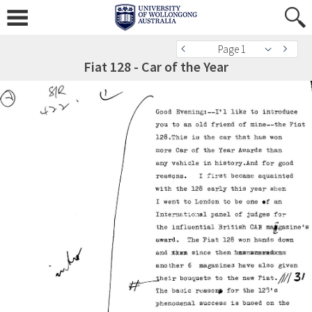
Page 1
Fiat 128 - Car of the Year