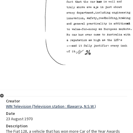
Creator
WIN Television (Television station : Illawarra, N.S.W.)
Date
23 August 1970
Description
The Fiat 128, a vehicle that has won more Car of the Year Awards