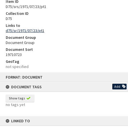
Item ID
D75/srs/1971/07/23/pt1
Collection ID
D75
Links to
d75/sr/1971/07/23/pt1
Document Group
Document Group
Document Sort
19710723
GeoTag
not specified
Skip
FORMAT: DOCUMENT
to
content
DOCUMENT TAGS
Add
Show tags
no tags yet
LINKED TO