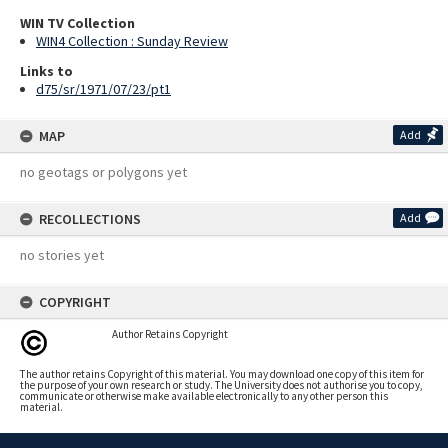
WIN TV Collection
WIN4 Collection : Sunday Review
Links to
d75/sr/1971/07/23/pt1
MAP
Add
no geotags or polygons yet
RECOLLECTIONS
Add
no stories yet
COPYRIGHT
Author Retains Copyright
The author retains Copyright of this material. You may download one copy of this item for
the purpose of your own research or study. The University does not authorise you to copy,
communicate or otherwise make available electronically to any other person this
material.