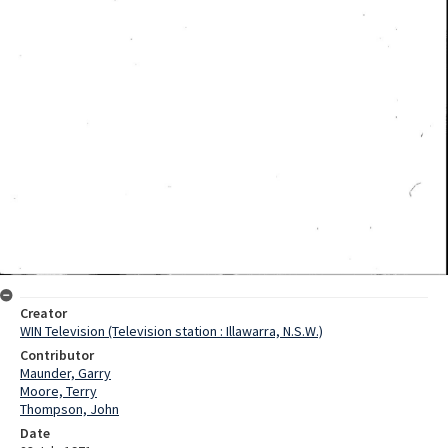
Creator
WIN Television (Television station : Illawarra, N.S.W.)
Contributor
Maunder, Garry
Moore, Terry
Thompson, John
Date