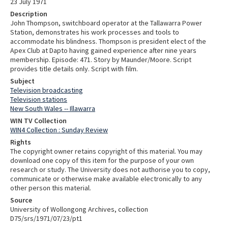
23 July 1971
Description
John Thompson, switchboard operator at the Tallawarra Power
Station, demonstrates his work processes and tools to
accommodate his blindness. Thompson is president elect of the
Apex Club at Dapto having gained experience after nine years
membership. Episode: 471. Story by Maunder/Moore. Script
provides title details only. Script with film.
Subject
Television broadcasting
Television stations
New South Wales -- Illawarra
WIN TV Collection
WIN4 Collection : Sunday Review
Rights
The copyright owner retains copyright of this material. You may
download one copy of this item for the purpose of your own
research or study. The University does not authorise you to copy,
communicate or otherwise make available electronically to any
other person this material.
Source
University of Wollongong Archives, collection
D75/srs/1971/07/23/pt1