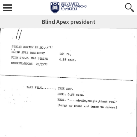
Blind Apex president