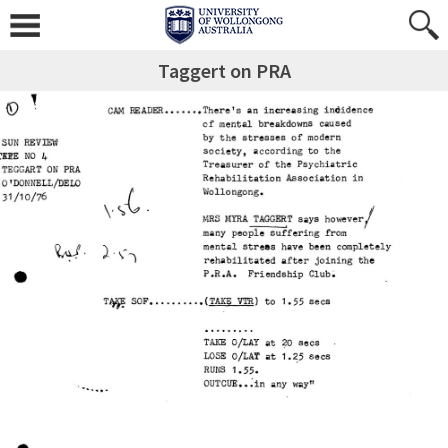
Taggert on PRA