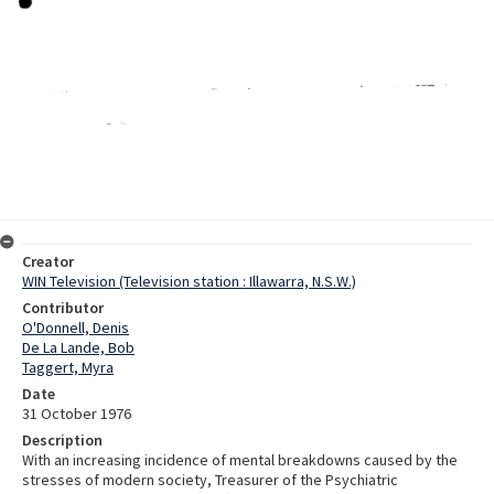
Creator
WIN Television (Television station : Illawarra, N.S.W.)
Contributor
O'Donnell, Denis
De La Lande, Bob
Taggert, Myra
Date
31 October 1976
Description
With an increasing incidence of mental breakdowns caused by the
stresses of modern society, Treasurer of the Psychiatric