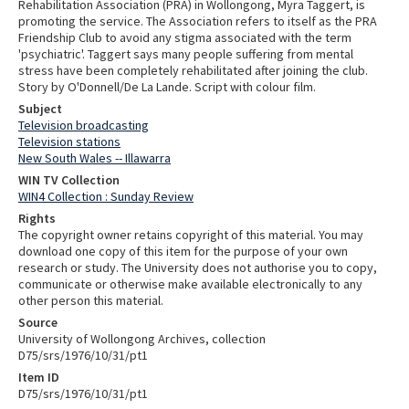
Rehabilitation Association (PRA) in Wollongong, Myra Taggert, is
promoting the service. The Association refers to itself as the PRA
Friendship Club to avoid any stigma associated with the term
'psychiatric'. Taggert says many people suffering from mental
stress have been completely rehabilitated after joining the club.
Story by O'Donnell/De La Lande. Script with colour film.
Subject
Television broadcasting
Television stations
New South Wales -- Illawarra
WIN TV Collection
WIN4 Collection : Sunday Review
Rights
The copyright owner retains copyright of this material. You may
download one copy of this item for the purpose of your own
research or study. The University does not authorise you to copy,
communicate or otherwise make available electronically to any
other person this material.
Source
University of Wollongong Archives, collection
D75/srs/1976/10/31/pt1
Item ID
D75/srs/1976/10/31/pt1