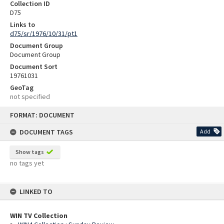
Collection ID
D75
Links to
d75/sr/1976/10/31/pt1
Document Group
Document Group
Document Sort
19761031
GeoTag
not specified
Skip
FORMAT: DOCUMENT
to
content
DOCUMENT TAGS
Add
Show tags
no tags yet
LINKED TO
WIN TV Collection