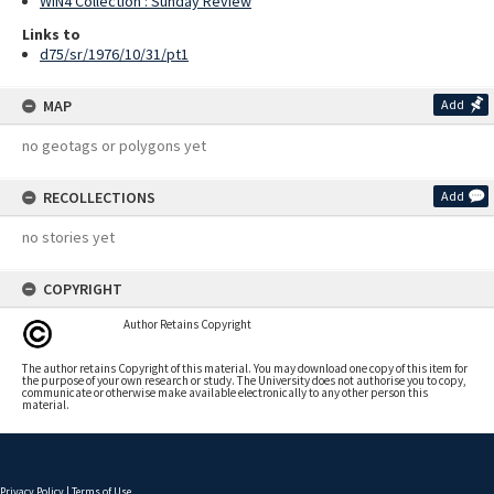
WIN4 Collection : Sunday Review
Links to
d75/sr/1976/10/31/pt1
MAP
Add
no geotags or polygons yet
RECOLLECTIONS
Add
no stories yet
COPYRIGHT
Author Retains Copyright
The author retains Copyright of this material. You may download one copy of this item for
the purpose of your own research or study. The University does not authorise you to copy,
communicate or otherwise make available electronically to any other person this
material.
Privacy Policy
|
Terms of Use