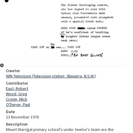
Creator
WIN Television (Television station : Illawarra, N.S.W.)
Contributor
East, Robert
Wood, Greg
Cronin, Mick
O'Dwyer, Paul
Date
23 November 1976
Description
Mount Warrigal primary school's under twelve's team are the