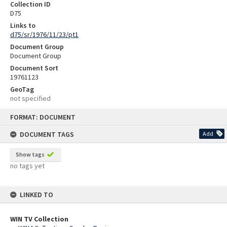
Collection ID
D75
Links to
d75/sr/1976/11/23/pt1
Document Group
Document Group
Document Sort
19761123
GeoTag
not specified
Skip
FORMAT: DOCUMENT
to
content
DOCUMENT TAGS
Add
Show tags
no tags yet
LINKED TO
WIN TV Collection