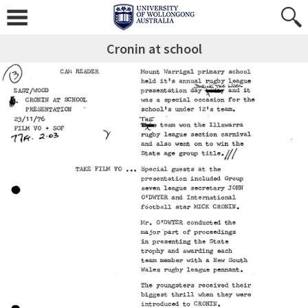
Cronin at school