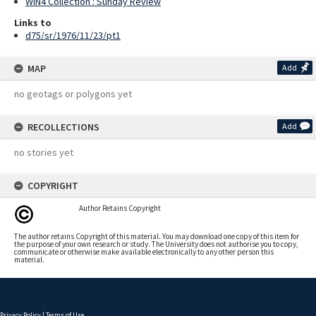
WIN4 Collection : Sunday Review
Links to
d75/sr/1976/11/23/pt1
MAP
Add
no geotags or polygons yet
RECOLLECTIONS
Add
no stories yet
COPYRIGHT
Author Retains Copyright
The author retains Copyright of this material. You may download one copy of this item for
the purpose of your own research or study. The University does not authorise you to copy,
communicate or otherwise make available electronically to any other person this
material.
Privacy Policy
|
Terms of Use