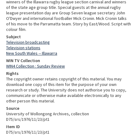
winners of the Illawarra rugby league section carnival and winners
of the state age group title. Special guests at the annual rugby
league presentation day are Group Seven league secretary John
O'Dwyer and international footballer Mick Cronin. Mick Cronin talks
of his move to the Parramatta team. Story by East/Wood. Script with
colour film.
Subject
Television broadcasting
Television stations
New South Wales -- Illawarra
WIN TV Collection
WIN4 Collection : Sunday Review
Rights
The copyright owner retains copyright of this material. You may
download one copy of this item for the purpose of your own
research or study. The University does not authorise you to copy,
communicate or otherwise make available electronically to any
other person this material.
Source
University of Wollongong Archives, collection
D75/srs/1976/11/23/pt1
Item ID
D75/srs/1976/11/23/pt1