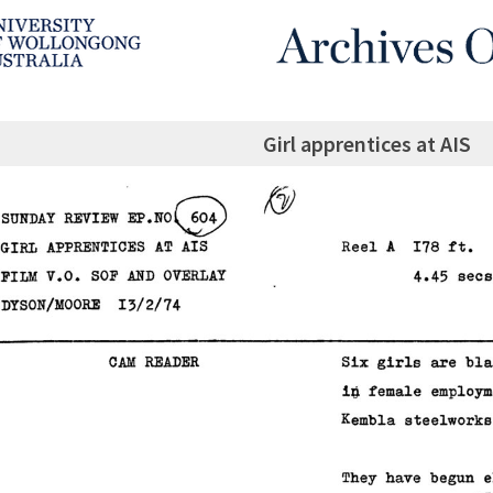
Girl apprentices at AIS