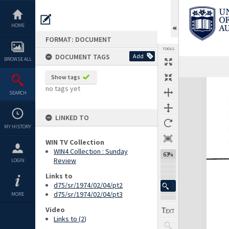
Skip
to
content
HOME
FORMAT: DOCUMENT
TOOLS
DOCUMENT TAGS
Add
BROWSE ALL
Previous Page
Select
Next Page
Show tags
Expand/collapse
no tags yet
SEARCH
LINKED TO
MY HISTORY
WIN TV Collection
WIN4 Collection : Sunday
63%
Review
LOGIN
Links to
d75/sr/1974/02/04/pt2
d75/sr/1974/02/04/pt3
MORE
Video
Links to (2)