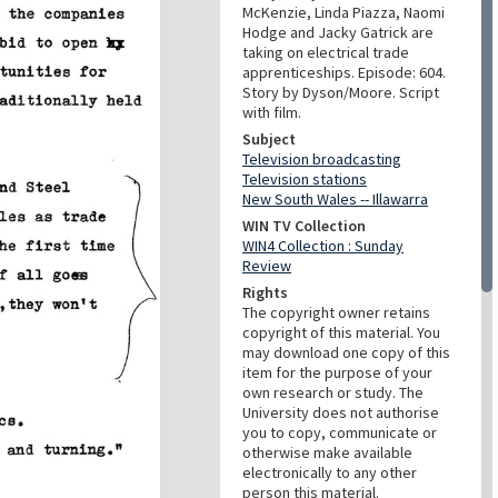
McKenzie, Linda Piazza, Naomi
Hodge and Jacky Gatrick are
taking on electrical trade
apprenticeships. Episode: 604.
Story by Dyson/Moore. Script
with film.
Subject
Television broadcasting
Television stations
New South Wales -- Illawarra
WIN TV Collection
WIN4 Collection : Sunday
Review
Rights
The copyright owner retains
copyright of this material. You
may download one copy of this
item for the purpose of your
own research or study. The
University does not authorise
you to copy, communicate or
otherwise make available
electronically to any other
person this material.