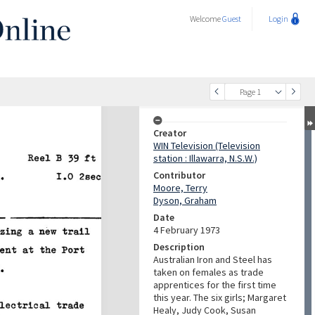
Welcome
Guest
Login
Page 1
Creator
WIN Television (Television
station : Illawarra, N.S.W.)
Contributor
Moore, Terry
Dyson, Graham
Date
4 February 1973
Description
Australian Iron and Steel has
taken on females as trade
apprentices for the first time
this year. The six girls; Margaret
Healy, Judy Cook, Susan