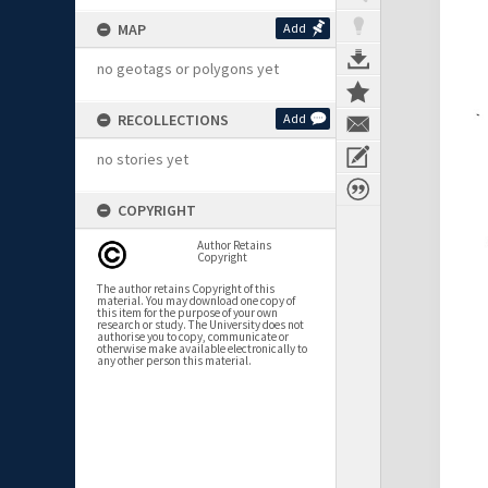
MAP
Add
no geotags or polygons yet
RECOLLECTIONS
Add
no stories yet
COPYRIGHT
Author Retains
Copyright
The author retains Copyright of this
material. You may download one copy of
this item for the purpose of your own
research or study. The University does not
authorise you to copy, communicate or
otherwise make available electronically to
any other person this material.