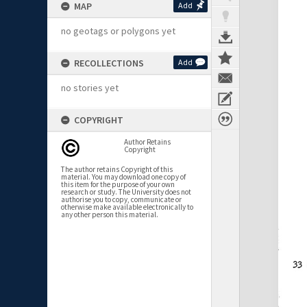
MAP
Add
no geotags or polygons yet
RECOLLECTIONS
Add
no stories yet
COPYRIGHT
Author Retains
Copyright
The author retains Copyright of this
material. You may download one copy of
this item for the purpose of your own
research or study. The University does not
authorise you to copy, communicate or
otherwise make available electronically to
any other person this material.