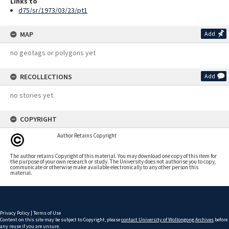
Links to
d75/sr/1973/03/23/pt1
MAP
Add
no geotags or polygons yet
RECOLLECTIONS
Add
no stories yet
COPYRIGHT
Author Retains Copyright
The author retains Copyright of this material. You may download one copy of this item for
the purpose of your own research or study. The University does not authorise you to copy,
communicate or otherwise make available electronically to any other person this
material.
Privacy Policy
|
Terms of Use
Content on this site may be subject to Copyright, please
contact University of Wollongong Archives
before
any reuse if you are unsure.