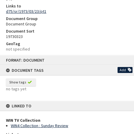
Links to
d75/sr/1973/03/23/pt1
Document Group
Document Group
Document Sort
19730323
GeoTag
not specified
Skip
FORMAT: DOCUMENT
to
content
DOCUMENT TAGS
Add
Show tags
no tags yet
LINKED TO
WIN TV Collection
WIN4 Collection : Sunday Review