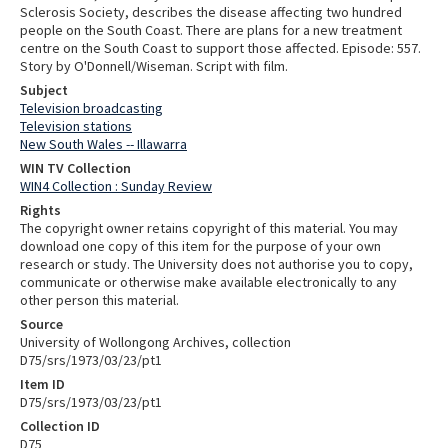
Sclerosis Society, describes the disease affecting two hundred
people on the South Coast. There are plans for a new treatment
centre on the South Coast to support those affected. Episode: 557.
Story by O'Donnell/Wiseman. Script with film.
Subject
Television broadcasting
Television stations
New South Wales -- Illawarra
WIN TV Collection
WIN4 Collection : Sunday Review
Rights
The copyright owner retains copyright of this material. You may
download one copy of this item for the purpose of your own
research or study. The University does not authorise you to copy,
communicate or otherwise make available electronically to any
other person this material.
Source
University of Wollongong Archives, collection
D75/srs/1973/03/23/pt1
Item ID
D75/srs/1973/03/23/pt1
Collection ID
D75