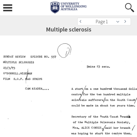
Page 1
Multiple sclerosis