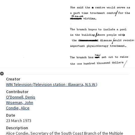
Creator
WIN Television (Television station : Illawarra, N.S.W.)
Contributor
O'Donnell, Denis
Wiseman, John
Condie, Alice
Date
23 March 1973
Description
Alice Condie, Secretary of the South Coast Branch of the Multiple