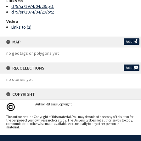
Links to
d75/sr/1974/04/29/pt1
d75/sr/1974/04/29/pt2
Video
Links to (2)
MAP
Add
no geotags or polygons yet
RECOLLECTIONS
Add
no stories yet
COPYRIGHT
Author Retains Copyright
The author retains Copyright of this material. You may download one copy of this item for
the purpose of your own research or study. The University does not authorise you to copy,
communicate or otherwise make available electronically to any other person this
material.