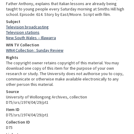
Father Anthony, explains that Italian lessons are already being
taught to young people every Saturday morning at Smiths Hill high
school. Episode: 614. Story by East/Moore. Script with film.
Subject
Television broadcasting
Television stations
New South Wales -- Illawarra
WIN TV Collection
WIN4 Collection : Sunday Review
Rights
The copyright owner retains copyright of this material. You may
download one copy of this item for the purpose of your own
research or study. The University does not authorise you to copy,
communicate or otherwise make available electronically to any
other person this material.
Source
University of Wollongong Archives, collection
D75/srs/1974/04/29/pt1
Item ID
D75/srs/1974/04/29/pt1
Collection ID
D75