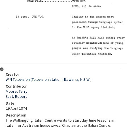
Creator
WIN Television (Television station : Illawarra, N.S.W.)
Contributor
Moore, Terry
East, Robert
Date
29 April 1974
Description
The Wollongong Italian Centre wants to start day time lessons in
Italian for Australian housewives. Chaplain at the Italian Centre,