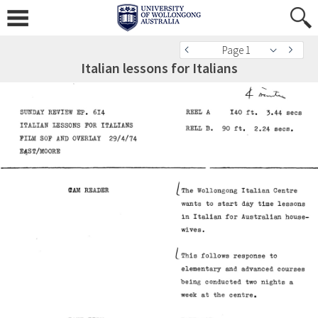
Page 1
Italian lessons for Italians