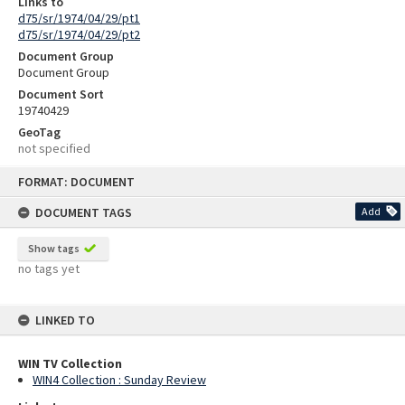
Links to
d75/sr/1974/04/29/pt1
d75/sr/1974/04/29/pt2
Document Group
Document Group
Document Sort
19740429
GeoTag
not specified
Skip
FORMAT: DOCUMENT
to
content
DOCUMENT TAGS
Add
Show tags
no tags yet
LINKED TO
WIN TV Collection
WIN4 Collection : Sunday Review