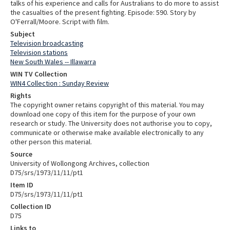
talks of his experience and calls for Australians to do more to assist
the casualties of the present fighting. Episode: 590. Story by
O'Ferrall/Moore. Script with film.
Subject
Television broadcasting
Television stations
New South Wales -- Illawarra
WIN TV Collection
WIN4 Collection : Sunday Review
Rights
The copyright owner retains copyright of this material. You may
download one copy of this item for the purpose of your own
research or study. The University does not authorise you to copy,
communicate or otherwise make available electronically to any
other person this material.
Source
University of Wollongong Archives, collection
D75/srs/1973/11/11/pt1
Item ID
D75/srs/1973/11/11/pt1
Collection ID
D75
Links to