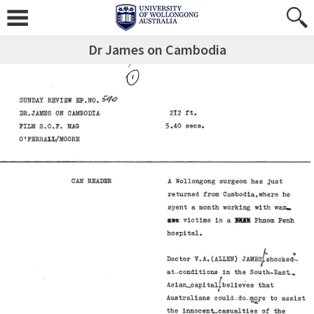
Dr James on Cambodia