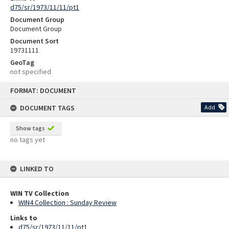
d75/sr/1973/11/11/pt1
Document Group
Document Group
Document Sort
19731111
GeoTag
not specified
Skip
FORMAT: DOCUMENT
to
content
DOCUMENT TAGS
Add
Show tags
no tags yet
LINKED TO
WIN TV Collection
WIN4 Collection : Sunday Review
Links to
d75/sr/1973/11/11/pt1