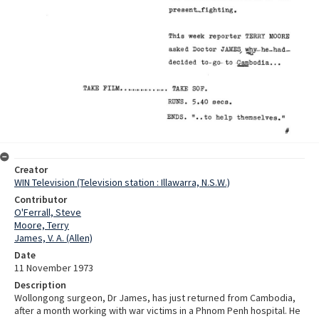
Creator
WIN Television (Television station : Illawarra, N.S.W.)
Contributor
O'Ferrall, Steve
Moore, Terry
James, V. A. (Allen)
Date
11 November 1973
Description
Wollongong surgeon, Dr James, has just returned from Cambodia,
after a month working with war victims in a Phnom Penh hospital. He