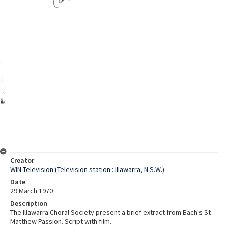
Creator
WIN Television (Television station : Illawarra, N.S.W.)
Date
29 March 1970
Description
The Illawarra Choral Society present a brief extract from Bach's St
Matthew Passion. Script with film.