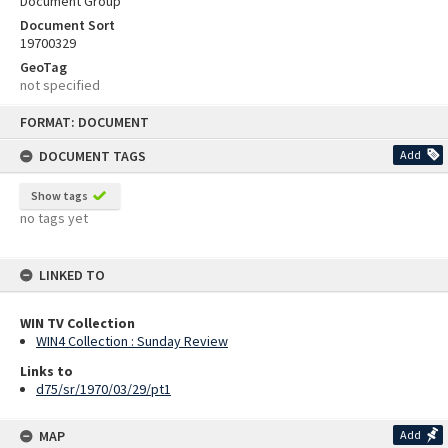
Document Group
Document Sort
19700329
GeoTag
not specified
Skip
FORMAT: DOCUMENT
to
content
DOCUMENT TAGS
Add
Show tags
no tags yet
LINKED TO
WIN TV Collection
WIN4 Collection : Sunday Review
Links to
d75/sr/1970/03/29/pt1
MAP
Add