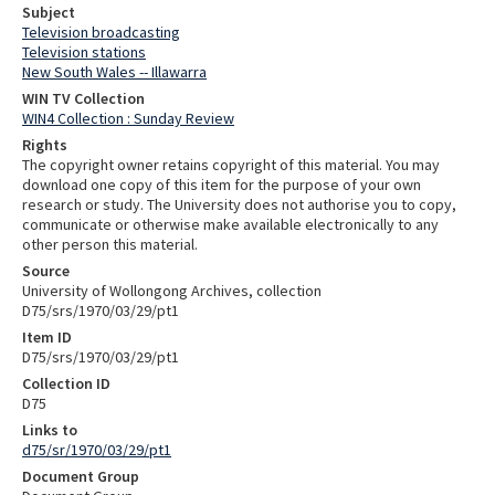
Subject
Television broadcasting
Television stations
New South Wales -- Illawarra
WIN TV Collection
WIN4 Collection : Sunday Review
Rights
The copyright owner retains copyright of this material. You may
download one copy of this item for the purpose of your own
research or study. The University does not authorise you to copy,
communicate or otherwise make available electronically to any
other person this material.
Source
University of Wollongong Archives, collection
D75/srs/1970/03/29/pt1
Item ID
D75/srs/1970/03/29/pt1
Collection ID
D75
Links to
d75/sr/1970/03/29/pt1
Document Group