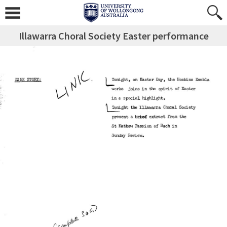
Illawarra Choral Society Easter performance