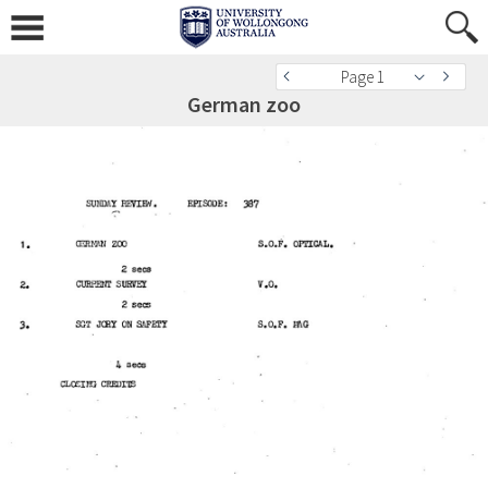
Page 1
German zoo