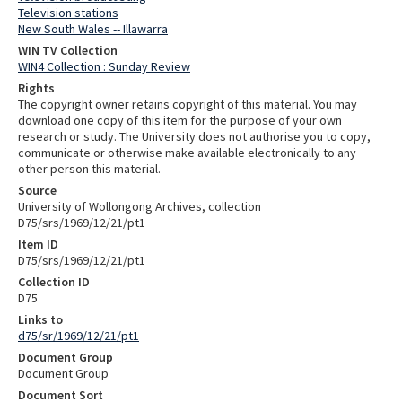
Television stations
New South Wales -- Illawarra
WIN TV Collection
WIN4 Collection : Sunday Review
Rights
The copyright owner retains copyright of this material. You may
download one copy of this item for the purpose of your own
research or study. The University does not authorise you to copy,
communicate or otherwise make available electronically to any
other person this material.
Source
University of Wollongong Archives, collection
D75/srs/1969/12/21/pt1
Item ID
D75/srs/1969/12/21/pt1
Collection ID
D75
Links to
d75/sr/1969/12/21/pt1
Document Group
Document Group
Document Sort