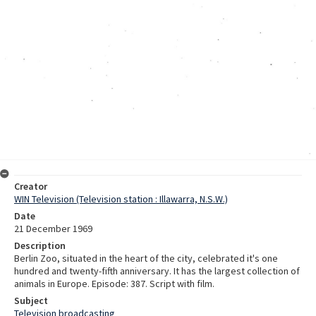
Creator
WIN Television (Television station : Illawarra, N.S.W.)
Date
21 December 1969
Description
Berlin Zoo, situated in the heart of the city, celebrated it's one
hundred and twenty-fifth anniversary. It has the largest collection of
animals in Europe. Episode: 387. Script with film.
Subject
Television broadcasting