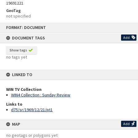
19691221
GeoTag
not specified
Skip
FORMAT: DOCUMENT
to
content
DOCUMENT TAGS
Add
Show tags
no tags yet
LINKED TO
WIN TV Collection
WIN4 Collection : Sunday Review
Links to
d75/sr/1969/12/21/pt1
MAP
Add
no geotags or polygons yet