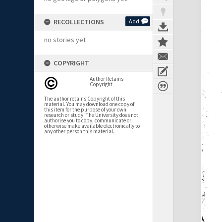
RECOLLECTIONS
Add
no stories yet
COPYRIGHT
Author Retains
Copyright
The author retains Copyright of this
material. You may download one copy of
this item for the purpose of your own
research or study. The University does not
authorise you to copy, communicate or
otherwise make available electronically to
any other person this material.