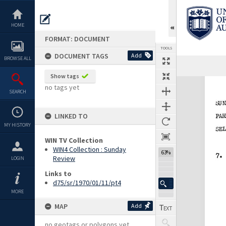
Skip
to
content
HOME
FORMAT: DOCUMENT
TOOLS
DOCUMENT TAGS
Add
BROWSE ALL
Previous Page
Select
Next Page
Show tags
Expand/collapse
no tags yet
SEARCH
LINKED TO
MY HISTORY
WIN TV Collection
WIN4 Collection : Sunday
63%
Review
LOGIN
Links to
d75/sr/1970/01/11/pt4
MORE
MAP
Add
no geotags or polygons yet