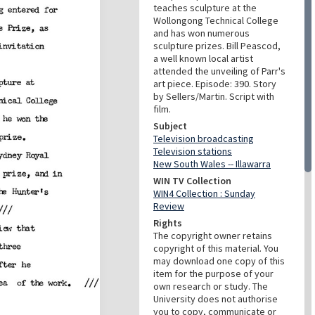
teaches sculpture at the
Wollongong Technical College
and has won numerous
sculpture prizes. Bill Peascod,
a well known local artist
attended the unveiling of Parr's
art piece. Episode: 390. Story
by Sellers/Martin. Script with
film.
Subject
Television broadcasting
Television stations
New South Wales -- Illawarra
WIN TV Collection
WIN4 Collection : Sunday
Review
Rights
The copyright owner retains
copyright of this material. You
may download one copy of this
item for the purpose of your
own research or study. The
University does not authorise
you to copy, communicate or