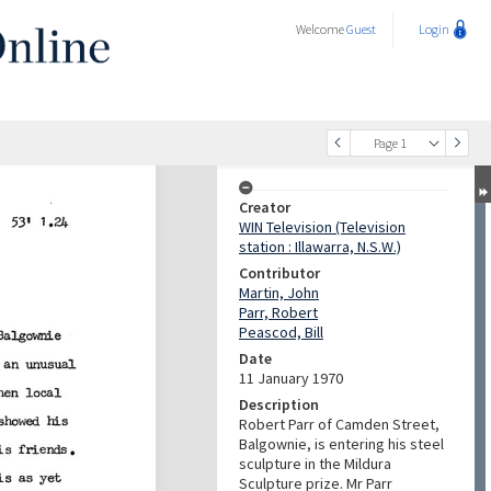
Welcome
Guest
Login
Page 1
Creator
WIN Television (Television
station : Illawarra, N.S.W.)
Contributor
Martin, John
Parr, Robert
Peascod, Bill
Date
11 January 1970
Description
Robert Parr of Camden Street,
Balgownie, is entering his steel
sculpture in the Mildura
Sculpture prize. Mr Parr