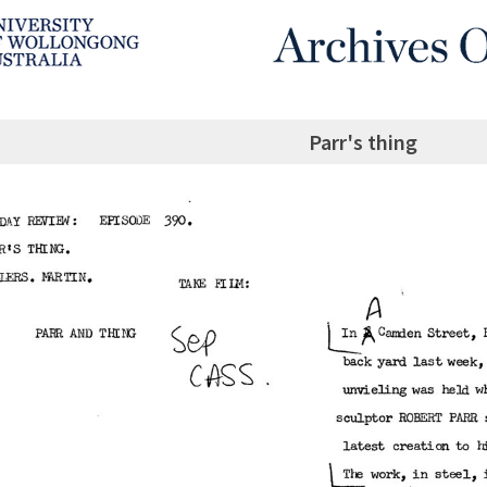
Parr's thing