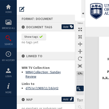
Skip
to
content
HOME
FORMAT: DOCUMENT
TOOLS
DOCUMENT TAGS
Add
BROWSE ALL
Previous Page
Select
Next Page
Show tags
Expand/collapse
no tags yet
SEARCH
LINKED TO
MY HISTORY
WIN TV Collection
WIN4 Collection : Sunday
63%
Review
LOGIN
Links to
d75/sr/1969/11/16/pt2
MORE
MAP
Add
no geotags or polygons yet