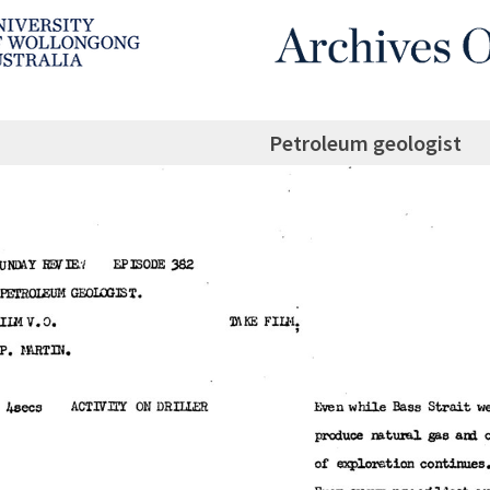
Petroleum geologist