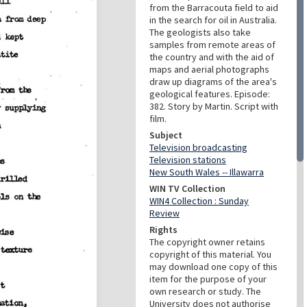
from the Barracouta field to aid
in the search for oil in Australia.
The geologists also take
samples from remote areas of
the country and with the aid of
maps and aerial photographs
draw up diagrams of the area's
geological features. Episode:
382. Story by Martin. Script with
film.
Subject
Television broadcasting
Television stations
New South Wales -- Illawarra
WIN TV Collection
WIN4 Collection : Sunday
Review
Rights
The copyright owner retains
copyright of this material. You
may download one copy of this
item for the purpose of your
own research or study. The
University does not authorise