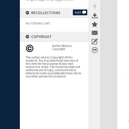
RECOLLECTIONS
Add
no stories yet
COPYRIGHT
Author Retains
Copyright
The author retains Copyright of this
material. You may download one copy of
this item for the purpose of your own
research or study. The University does not
authorise you to copy, communicate or
otherwise make available electronically to
any other person this material.