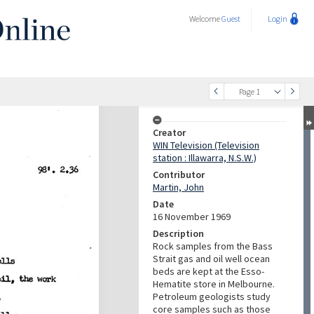
Welcome
Guest
Login
Page 1
Creator
WIN Television (Television
station : Illawarra, N.S.W.)
Contributor
Martin, John
Date
16 November 1969
Description
Rock samples from the Bass
Strait gas and oil well ocean
beds are kept at the Esso-
Hematite store in Melbourne.
Petroleum geologists study
core samples such as those