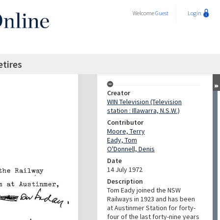
Welcome
Guest
Login
etires
Creator
WIN Television (Television
station : Illawarra, N.S.W.)
Contributor
Moore, Terry
Eady, Tom
O'Donnell, Denis
Date
14 July 1972
Description
Tom Eady joined the NSW
Railways in 1923 and has been
at Austinmer Station for forty-
four of the last forty-nine years