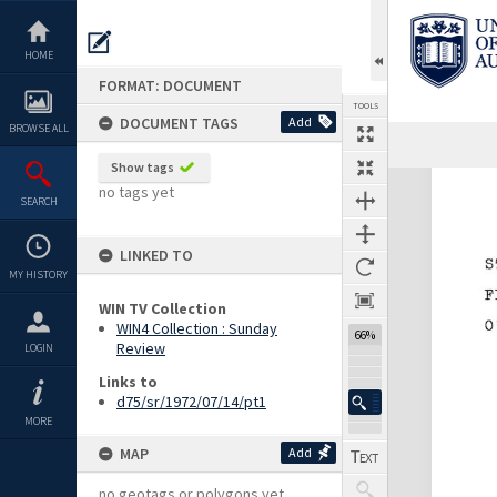
Skip
to
content
HOME
FORMAT: DOCUMENT
TOOLS
DOCUMENT TAGS
Add
BROWSE ALL
Show tags
Expand/collapse
no tags yet
SEARCH
LINKED TO
MY HISTORY
WIN TV Collection
WIN4 Collection : Sunday
66%
Review
LOGIN
Links to
d75/sr/1972/07/14/pt1
MORE
MAP
Add
no geotags or polygons yet