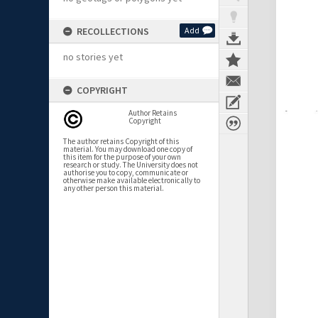
RECOLLECTIONS
Add
no stories yet
COPYRIGHT
Author Retains
Copyright
The author retains Copyright of this
material. You may download one copy of
this item for the purpose of your own
research or study. The University does not
authorise you to copy, communicate or
otherwise make available electronically to
any other person this material.