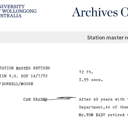
Station master r