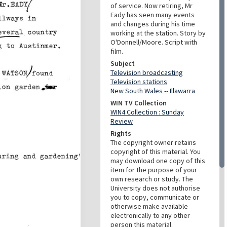
of service. Now retiring, Mr
Eady has seen many events
and changes during his time
working at the station. Story by
O'Donnell/Moore. Script with
film.
Subject
Television broadcasting
Television stations
New South Wales -- Illawarra
WIN TV Collection
WIN4 Collection : Sunday
Review
Rights
The copyright owner retains
copyright of this material. You
may download one copy of this
item for the purpose of your
own research or study. The
University does not authorise
you to copy, communicate or
otherwise make available
electronically to any other
person this material.