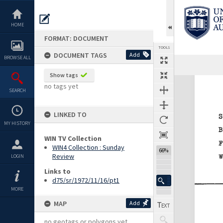
Skip
to
content
HOME
FORMAT: DOCUMENT
TOOLS
DOCUMENT TAGS
Add
BROWSE ALL
Show tags
Expand/collapse
no tags yet
SEARCH
LINKED TO
MY HISTORY
WIN TV Collection
WIN4 Collection : Sunday
66%
Review
LOGIN
Links to
d75/sr/1972/11/16/pt1
MORE
MAP
Add
no geotags or polygons yet