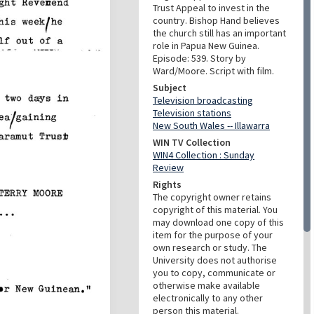
Trust Appeal to invest in the
country. Bishop Hand believes
the church still has an important
role in Papua New Guinea.
Episode: 539. Story by
Ward/Moore. Script with film.
Subject
Television broadcasting
Television stations
New South Wales -- Illawarra
WIN TV Collection
WIN4 Collection : Sunday
Review
Rights
The copyright owner retains
copyright of this material. You
may download one copy of this
item for the purpose of your
own research or study. The
University does not authorise
you to copy, communicate or
otherwise make available
electronically to any other
person this material.