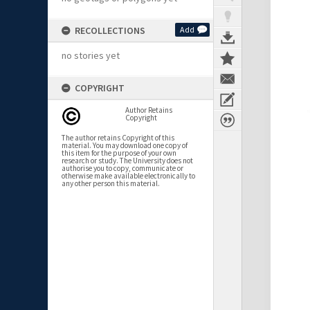
RECOLLECTIONS
Add
no stories yet
COPYRIGHT
Author Retains
Copyright
The author retains Copyright of this
material. You may download one copy of
this item for the purpose of your own
research or study. The University does not
authorise you to copy, communicate or
otherwise make available electronically to
any other person this material.