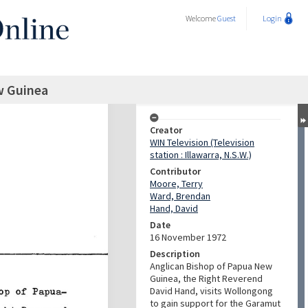
Welcome
Guest
Login
w Guinea
Creator
WIN Television (Television
station : Illawarra, N.S.W.)
Contributor
Moore, Terry
Ward, Brendan
Hand, David
Date
16 November 1972
Description
Anglican Bishop of Papua New
Guinea, the Right Reverend
David Hand, visits Wollongong
to gain support for the Garamut