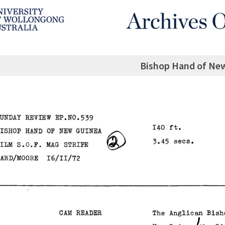
Bishop Hand of Ne