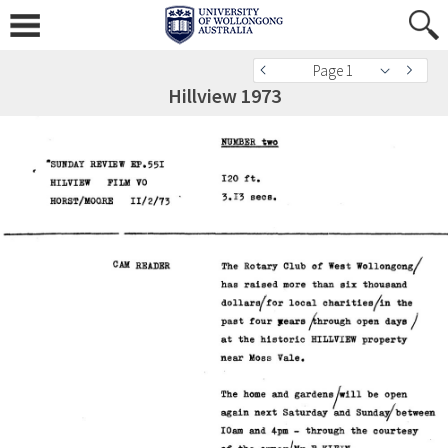
Page 1
Hillview 1973