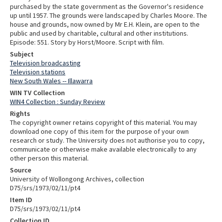
purchased by the state government as the Governor's residence
up until 1957. The grounds were landscaped by Charles Moore. The
house and grounds, now owned by Mr E.H. Klein, are open to the
public and used by charitable, cultural and other institutions.
Episode: 551. Story by Horst/Moore. Script with film.
Subject
Television broadcasting
Television stations
New South Wales -- Illawarra
WIN TV Collection
WIN4 Collection : Sunday Review
Rights
The copyright owner retains copyright of this material. You may
download one copy of this item for the purpose of your own
research or study. The University does not authorise you to copy,
communicate or otherwise make available electronically to any
other person this material.
Source
University of Wollongong Archives, collection
D75/srs/1973/02/11/pt4
Item ID
D75/srs/1973/02/11/pt4
Collection ID