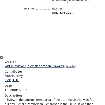
Creator
WIN Television (Television station : Illawarra, N.S.W.)
Contributor
Moore, Terry
Klein, E. H.
Date
11 February 1973
Description
Hillview in the Sutton Forest area of the Berrima District was first
built by Richard Pemberton Richardson in the 1850s. It was then