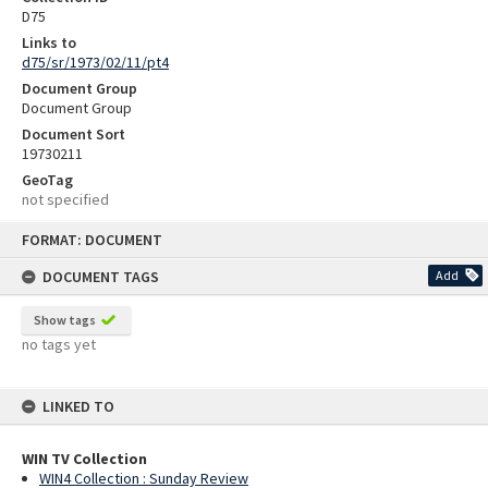
D75
Links to
d75/sr/1973/02/11/pt4
Document Group
Document Group
Document Sort
19730211
GeoTag
not specified
Skip
FORMAT: DOCUMENT
to
content
DOCUMENT TAGS
Add
Show tags
no tags yet
LINKED TO
WIN TV Collection
WIN4 Collection : Sunday Review