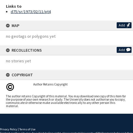
Links to
d75/sr/1973/02/11/pt4
MAP
Add
no geotags or polygons yet
RECOLLECTIONS
Add
no stories yet
COPYRIGHT
Author Retains Copyright
The author retains Copyright of this material. You may download one copy of this item for
the purpose of your own research or study. The University does not authorise you to copy,
communicate or otherwise make available electronically to any other person this
material.
Privacy Policy
|
Terms of Use