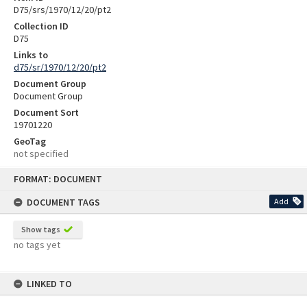
D75/srs/1970/12/20/pt2
Collection ID
D75
Links to
d75/sr/1970/12/20/pt2
Document Group
Document Group
Document Sort
19701220
GeoTag
not specified
Skip
FORMAT: DOCUMENT
to
content
DOCUMENT TAGS
Add
Show tags
no tags yet
LINKED TO