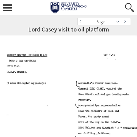
Page 1
Lord Casey visit to oil platform