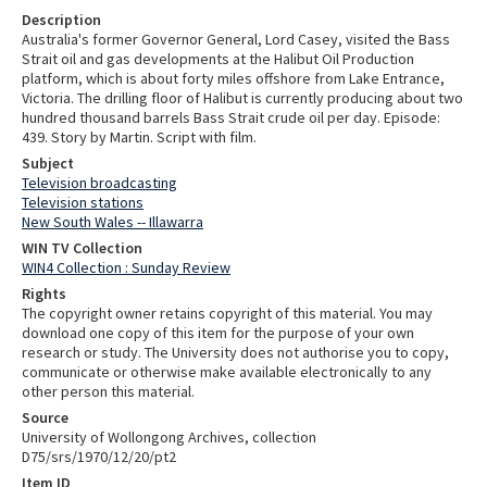
Description
Australia's former Governor General, Lord Casey, visited the Bass
Strait oil and gas developments at the Halibut Oil Production
platform, which is about forty miles offshore from Lake Entrance,
Victoria. The drilling floor of Halibut is currently producing about two
hundred thousand barrels Bass Strait crude oil per day. Episode:
439. Story by Martin. Script with film.
Subject
Television broadcasting
Television stations
New South Wales -- Illawarra
WIN TV Collection
WIN4 Collection : Sunday Review
Rights
The copyright owner retains copyright of this material. You may
download one copy of this item for the purpose of your own
research or study. The University does not authorise you to copy,
communicate or otherwise make available electronically to any
other person this material.
Source
University of Wollongong Archives, collection
D75/srs/1970/12/20/pt2
Item ID