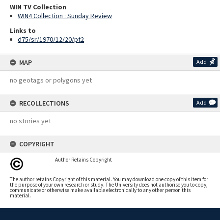
WIN TV Collection
WIN4 Collection : Sunday Review
Links to
d75/sr/1970/12/20/pt2
MAP
Add
no geotags or polygons yet
RECOLLECTIONS
Add
no stories yet
COPYRIGHT
Author Retains Copyright
The author retains Copyright of this material. You may download one copy of this item for
the purpose of your own research or study. The University does not authorise you to copy,
communicate or otherwise make available electronically to any other person this
material.