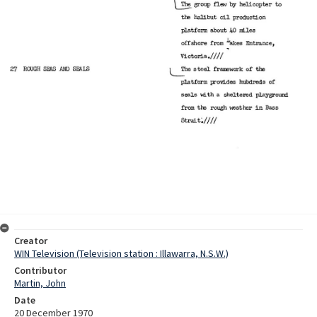
Creator
WIN Television (Television station : Illawarra, N.S.W.)
Contributor
Martin, John
Date
20 December 1970