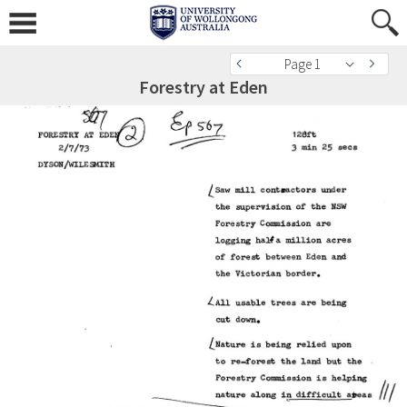
Page 1
Forestry at Eden