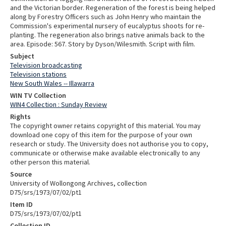
and the Victorian border. Regeneration of the forest is being helped
along by Forestry Officers such as John Henry who maintain the
Commission's experimental nursery of eucalyptus shoots for re-
planting. The regeneration also brings native animals back to the
area. Episode: 567. Story by Dyson/Wilesmith. Script with film.
Subject
Television broadcasting
Television stations
New South Wales -- Illawarra
WIN TV Collection
WIN4 Collection : Sunday Review
Rights
The copyright owner retains copyright of this material. You may
download one copy of this item for the purpose of your own
research or study. The University does not authorise you to copy,
communicate or otherwise make available electronically to any
other person this material.
Source
University of Wollongong Archives, collection
D75/srs/1973/07/02/pt1
Item ID
D75/srs/1973/07/02/pt1
Collection ID