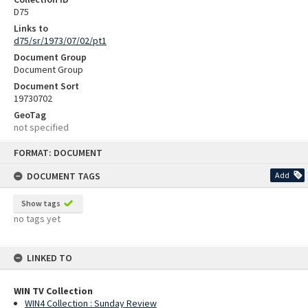
D75
Links to
d75/sr/1973/07/02/pt1
Document Group
Document Group
Document Sort
19730702
GeoTag
not specified
Skip
FORMAT: DOCUMENT
to
content
DOCUMENT TAGS
Add
Show tags
no tags yet
LINKED TO
WIN TV Collection
WIN4 Collection : Sunday Review