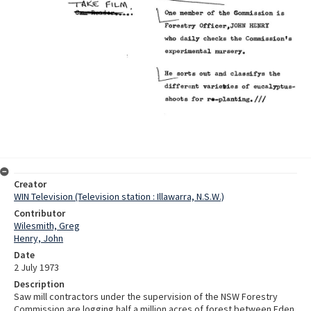
Creator
WIN Television (Television station : Illawarra, N.S.W.)
Contributor
Wilesmith, Greg
Henry, John
Date
2 July 1973
Description
Saw mill contractors under the supervision of the NSW Forestry
Commission are logging half a million acres of forest between Eden