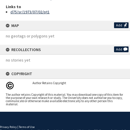
Links to
d75/sr/1973/07/02/pt1
MAP
Add
no geotags or polygons yet
RECOLLECTIONS
Add
no stories yet
COPYRIGHT
Author Retains Copyright
The author retains Copyright of this material. You may download one copy of this item for
the purpose of your own research or study. The University does not authorise you to copy,
communicate or otherwise make available electronically to any other person this
material.
Privacy Policy
|
Terms of Use