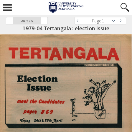
Page 1
Journals
1979-04 Tertangala : election issue