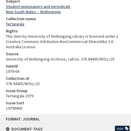
Subject
Student newspapers and periodicals
New South Wales -- Wollongong
Collection name
Tertangala
Rights
This item by University of Wollongong Library is licensed under a
Creative Commons Attribution-NonCommercial-ShareAlike 3.0
Australia License.
Source
University of Wollongong Archives, call no. 378.94405/WOLL/25
ItemID
1979-04
Collection id
378.94405/WOLL/25
Issue Group
Tertangala 1979
Issue Sort
19790400
Skip
FORMAT: JOURNAL
to
content
DOCUMENT TAGS
Add