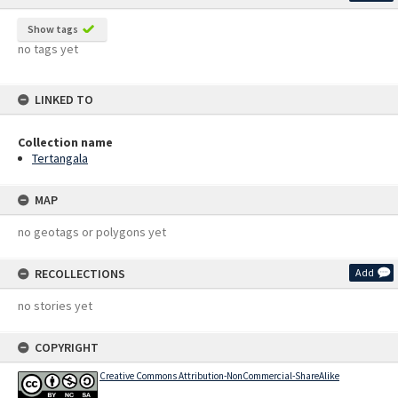
Show tags
no tags yet
LINKED TO
Collection name
Tertangala
MAP
no geotags or polygons yet
RECOLLECTIONS
Add
no stories yet
COPYRIGHT
Creative Commons Attribution-NonCommercial-ShareAlike