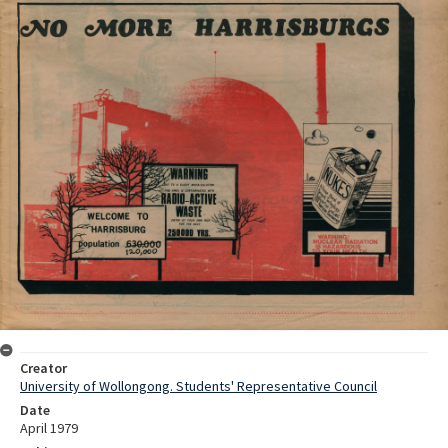
Creator
University of Wollongong. Students' Representative Council
Date
April 1979