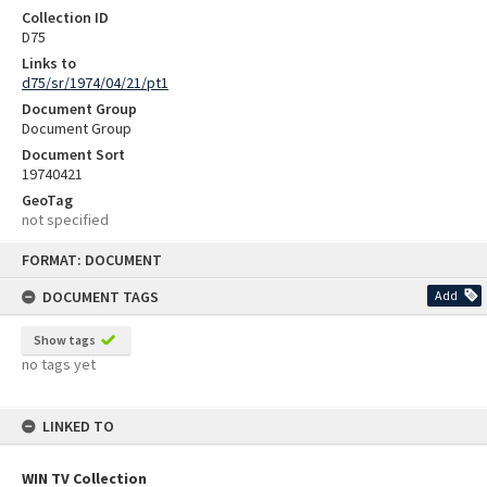
Collection ID
D75
Links to
d75/sr/1974/04/21/pt1
Document Group
Document Group
Document Sort
19740421
GeoTag
not specified
Skip
FORMAT: DOCUMENT
to
content
DOCUMENT TAGS
Add
Show tags
no tags yet
LINKED TO
WIN TV Collection