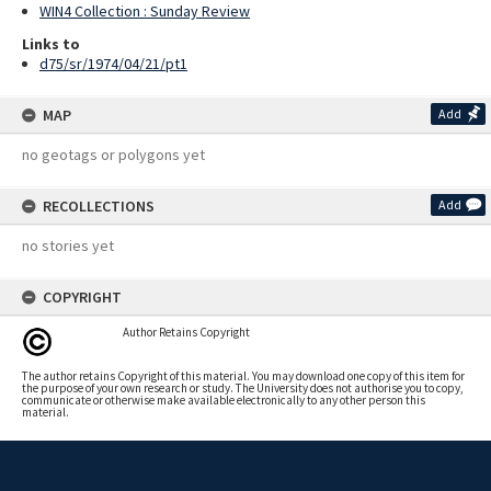
WIN4 Collection : Sunday Review
Links to
d75/sr/1974/04/21/pt1
MAP
Add
no geotags or polygons yet
RECOLLECTIONS
Add
no stories yet
COPYRIGHT
Author Retains Copyright
The author retains Copyright of this material. You may download one copy of this item for
the purpose of your own research or study. The University does not authorise you to copy,
communicate or otherwise make available electronically to any other person this
material.