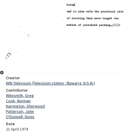
Creator
WIN Television (Television station : Illawarra, N.S.W.)
Contributor
Wilesmith, Greg
Cook, Norman
Harrington, Sherwood
Patterson, John
O'Donnell, Denis
Date
21 April 1974