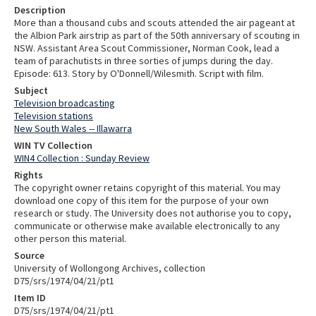
Description
More than a thousand cubs and scouts attended the air pageant at
the Albion Park airstrip as part of the 50th anniversary of scouting in
NSW. Assistant Area Scout Commissioner, Norman Cook, lead a
team of parachutists in three sorties of jumps during the day.
Episode: 613. Story by O'Donnell/Wilesmith. Script with film.
Subject
Television broadcasting
Television stations
New South Wales -- Illawarra
WIN TV Collection
WIN4 Collection : Sunday Review
Rights
The copyright owner retains copyright of this material. You may
download one copy of this item for the purpose of your own
research or study. The University does not authorise you to copy,
communicate or otherwise make available electronically to any
other person this material.
Source
University of Wollongong Archives, collection
D75/srs/1974/04/21/pt1
Item ID
D75/srs/1974/04/21/pt1