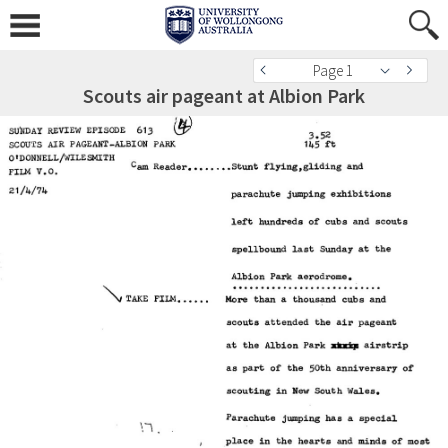
Page 1
Scouts air pageant at Albion Park