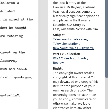
the local history of the
Illawarra. Mr Bayley, a retired
teacher, discusses some the
historically significant episodes
and places in the Illawarra.
Episode: 610. Story by
East/Wilesmith. Script with film.
Subject
Television broadcasting
Television stations
New South Wales -- Illawarra
WIN TV Collection
WIN4 Collection : Sunday
Review
Rights
The copyright owner retains
copyright of this material. You
may download one copy of this
item for the purpose of your
own research or study. The
University does not authorise
you to copy, communicate or
otherwise make available
electronically to any other