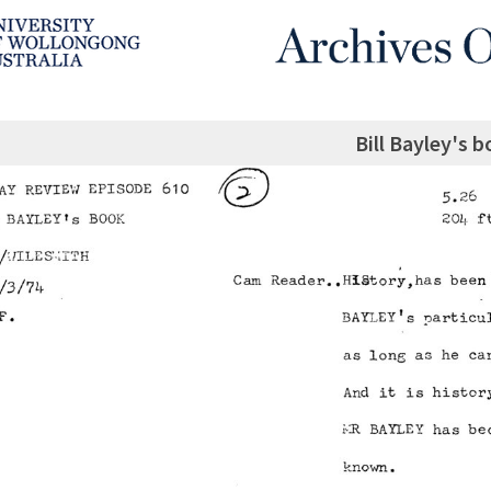
Bill Bayley's 