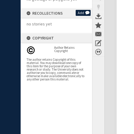
RECOLLECTIONS
Add
no stories yet
COPYRIGHT
Author Retains
Copyright
The author retains Copyright of this
material. You may download one copy of
this item for the purpose of your own
research or study. The University does not
authorise you to copy, communicate or
otherwise make available electronically to
any other person this material.