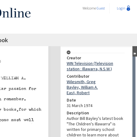
Welcome
Guest
Login
book
Creator
WIN Television (Television
station : Illawarra, N.S.W.)
Contributor
Wilesmith, Greg
Bayley, William A.
East, Robert
Date
31 March 1974
Description
Author Bill Bayley's latest book
"The Children's Illawarra" is
written for primary school
children to learn more about