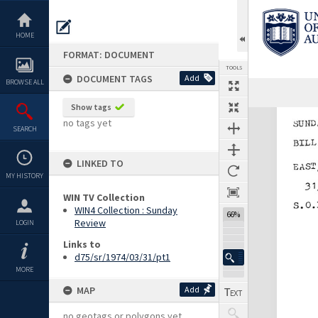
Skip
to
content
HOME
FORMAT: DOCUMENT
TOOLS
DOCUMENT TAGS
Add
BROWSE ALL
Show tags
Expand/collapse
no tags yet
SEARCH
LINKED TO
MY HISTORY
WIN TV Collection
WIN4 Collection : Sunday
66%
Review
LOGIN
Links to
d75/sr/1974/03/31/pt1
MORE
MAP
Add
no geotags or polygons yet