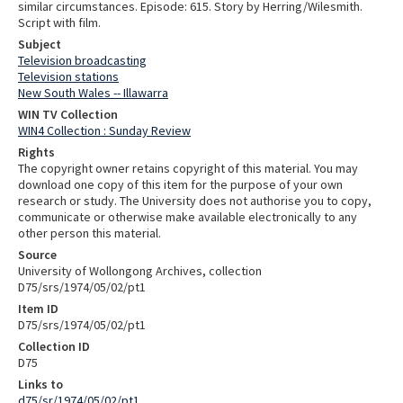
similar circumstances. Episode: 615. Story by Herring/Wilesmith.
Script with film.
Subject
Television broadcasting
Television stations
New South Wales -- Illawarra
WIN TV Collection
WIN4 Collection : Sunday Review
Rights
The copyright owner retains copyright of this material. You may
download one copy of this item for the purpose of your own
research or study. The University does not authorise you to copy,
communicate or otherwise make available electronically to any
other person this material.
Source
University of Wollongong Archives, collection
D75/srs/1974/05/02/pt1
Item ID
D75/srs/1974/05/02/pt1
Collection ID
D75
Links to
d75/sr/1974/05/02/pt1