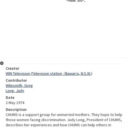
Creator
WIN Television (Television station : Illawarra, N.S.W.)
Contributor
Wilesmith, Greg
Long, Judy
Date
2 May 1974
Description
CHUMS is a support group for unmarried mothers. They hope to help
those women facing discrimination. Judy Long, President of CHUMS,
describes her experiences and how CHUMS can help others in