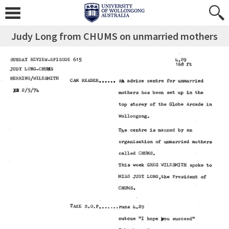
Judy Long from CHUMS on unmarried mothers