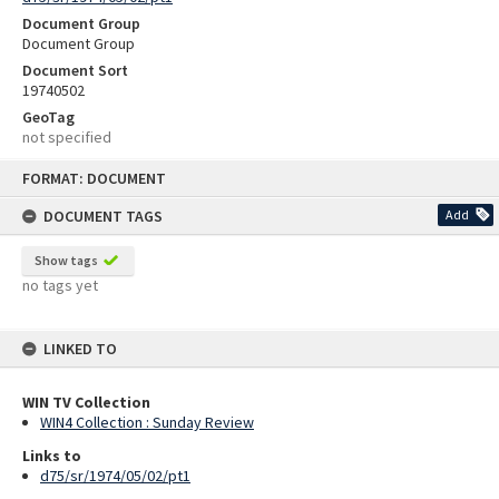
Document Group
Document Group
Document Sort
19740502
GeoTag
not specified
Skip
FORMAT: DOCUMENT
to
content
DOCUMENT TAGS
Add
Show tags
no tags yet
LINKED TO
WIN TV Collection
WIN4 Collection : Sunday Review
Links to
d75/sr/1974/05/02/pt1