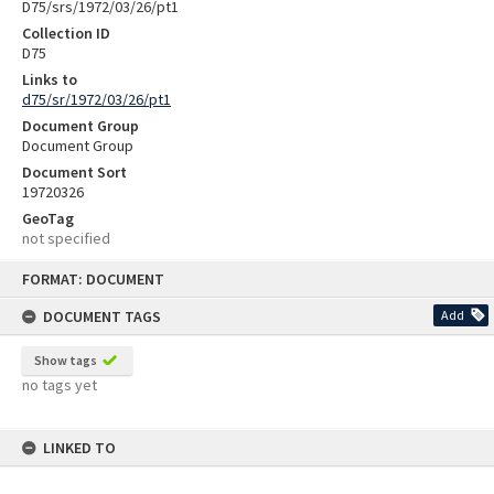
D75/srs/1972/03/26/pt1
Collection ID
D75
Links to
d75/sr/1972/03/26/pt1
Document Group
Document Group
Document Sort
19720326
GeoTag
not specified
Skip
FORMAT: DOCUMENT
to
content
DOCUMENT TAGS
Add
Show tags
no tags yet
LINKED TO