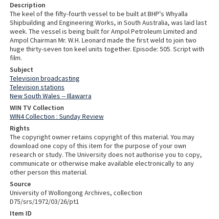
Description
The keel of the fifty-fourth vessel to be built at BHP's Whyalla
Shipbuilding and Engineering Works, in South Australia, was laid last
week. The vessel is being built for Ampol Petroleum Limited and
Ampol Chairman Mr. W.H. Leonard made the first weld to join two
huge thirty-seven ton keel units together. Episode: 505. Script with
film.
Subject
Television broadcasting
Television stations
New South Wales -- Illawarra
WIN TV Collection
WIN4 Collection : Sunday Review
Rights
The copyright owner retains copyright of this material. You may
download one copy of this item for the purpose of your own
research or study. The University does not authorise you to copy,
communicate or otherwise make available electronically to any
other person this material.
Source
University of Wollongong Archives, collection
D75/srs/1972/03/26/pt1
Item ID