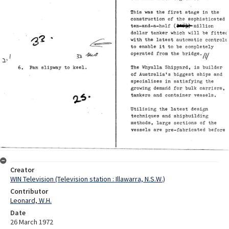
Creator
WIN Television (Television station : Illawarra, N.S.W.)
Contributor
Leonard, W.H.
Date
26 March 1972