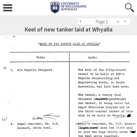
Page 1
Keel of new tanker laid at Whyalla