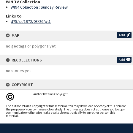
WIN TV Collection
WIN4 Collection : Sunday Review
Links to
d75/sr/1972/03/26/pt1
MAP
Add
no geotags or polygons yet
RECOLLECTIONS
Add
no stories yet
COPYRIGHT
Author Retains Copyright
The author retains Copyright of this material. You may download one copy of this item for
the purpose of your own research or study. The University does not authorise you to copy,
communicate or otherwise make available electronically to any other person this
material.