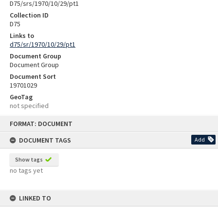
D75/srs/1970/10/29/pt1
Collection ID
D75
Links to
d75/sr/1970/10/29/pt1
Document Group
Document Group
Document Sort
19701029
GeoTag
not specified
Skip
FORMAT: DOCUMENT
to
content
DOCUMENT TAGS
Add
Show tags
no tags yet
LINKED TO