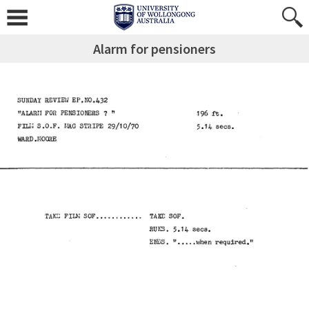
Alarm for pensioners