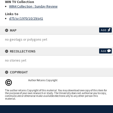
WIN TV Collection
WIN4 Collection : Sunday Review
Links to
d75/sr/1970/10/29/pt1
MAP
Add
no geotags or polygons yet
RECOLLECTIONS
Add
no stories yet
COPYRIGHT
Author Retains Copyright
The author retains Copyright of this material. You may download one copy of this item for
the purpose of your own research or study. The University does not authorise you to copy,
communicate or otherwise make available electronically to any other person this
material.