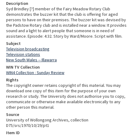
Description
Syd Brindley [?] member of the Fairy Meadow Rotary Club
demonstrates the buzzer kit that the club is offering for aged
persons to have on their premises. The buzzer kit was devised by
the Padstow Rotary club and is installed near a window. It provides
sound and a light to alert people that someone is in need of
assistance. Episode: 4:32. Story by Ward/Moore. Script with film.
Subject
Television broadcasting
Television stations
New South Wales -- Illawarra
WIN TV Collection
WIN4 Collection : Sunday Review
Rights
The copyright owner retains copyright of this material. You may
download one copy of this item for the purpose of your own
research or study. The University does not authorise you to copy,
communicate or otherwise make available electronically to any
other person this material.
Source
University of Wollongong Archives, collection
D75/srs/1970/10/29/pt1
Item ID