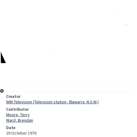
Creator
WIN Television (Television station : Illawarra, N.S.W.)
Contributor
Moore, Terry
Ward, Brendan
Date
29 October 1970