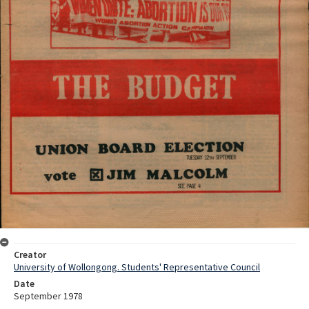
Creator
University of Wollongong. Students' Representative Council
Date
September 1978