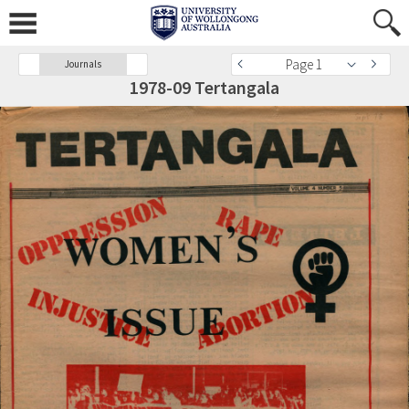
Page 1
Journals
1978-09 Tertangala