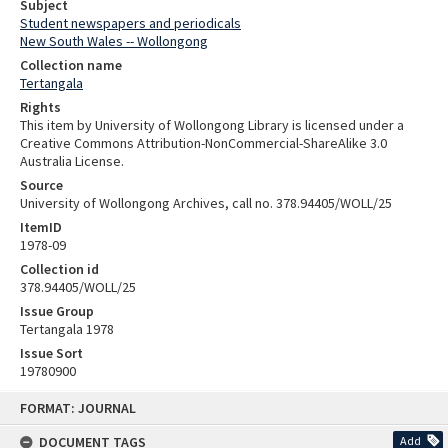
Subject
Student newspapers and periodicals
New South Wales -- Wollongong
Collection name
Tertangala
Rights
This item by University of Wollongong Library is licensed under a
Creative Commons Attribution-NonCommercial-ShareAlike 3.0
Australia License.
Source
University of Wollongong Archives, call no. 378.94405/WOLL/25
ItemID
1978-09
Collection id
378.94405/WOLL/25
Issue Group
Tertangala 1978
Issue Sort
19780900
Skip
FORMAT: JOURNAL
to
content
DOCUMENT TAGS
Add