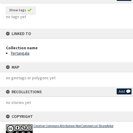
Show tags
no tags yet
LINKED TO
Collection name
Tertangala
MAP
no geotags or polygons yet
RECOLLECTIONS
Add
no stories yet
COPYRIGHT
Creative Commons Attribution-NonCommercial-ShareAlike