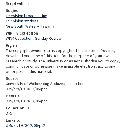
Script with film.
Subject
Television broadcasting
Television stations
New South Wales -- Illawarra
WIN TV Collection
WIN4 Collection : Sunday Review
Rights
The copyright owner retains copyright of this material. You may
download one copy of this item for the purpose of your own
research or study. The University does not authorise you to copy,
communicate or otherwise make available electronically to any
other person this material.
Source
University of Wollongong Archives, collection
D75/srs/1970/12/06/pt2
Item ID
D75/srs/1970/12/06/pt2
Collection ID
D75
Links to
d75/sr/1970/12/06/pt2