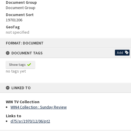
Document Group
Document Group
Document Sort
19701206
GeoTag
not specified
Skip
FORMAT: DOCUMENT
to
content
DOCUMENT TAGS
Add
Show tags
no tags yet
LINKED TO
WIN TV Collection
WIN4 Collection : Sunday Review
Links to
d75/sr/1970/12/06/pt2