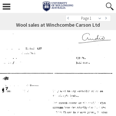
Page 1
Wool sales at Winchcombe Carson Ltd