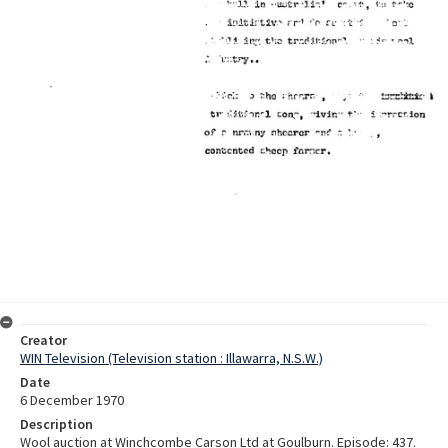
Creator
WIN Television (Television station : Illawarra, N.S.W.)
Date
6 December 1970
Description
Wool auction at Winchcombe Carson Ltd at Goulburn. Episode: 437.