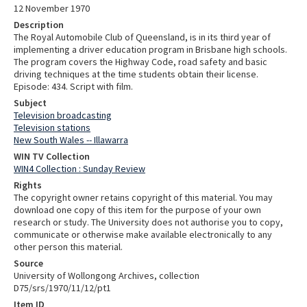
12 November 1970
Description
The Royal Automobile Club of Queensland, is in its third year of
implementing a driver education program in Brisbane high schools.
The program covers the Highway Code, road safety and basic
driving techniques at the time students obtain their license.
Episode: 434. Script with film.
Subject
Television broadcasting
Television stations
New South Wales -- Illawarra
WIN TV Collection
WIN4 Collection : Sunday Review
Rights
The copyright owner retains copyright of this material. You may
download one copy of this item for the purpose of your own
research or study. The University does not authorise you to copy,
communicate or otherwise make available electronically to any
other person this material.
Source
University of Wollongong Archives, collection
D75/srs/1970/11/12/pt1
Item ID