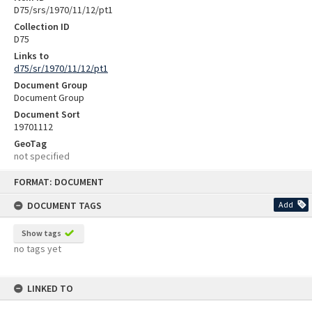
D75/srs/1970/11/12/pt1
Collection ID
D75
Links to
d75/sr/1970/11/12/pt1
Document Group
Document Group
Document Sort
19701112
GeoTag
not specified
Skip
FORMAT: DOCUMENT
to
content
DOCUMENT TAGS
Add
Show tags
no tags yet
LINKED TO