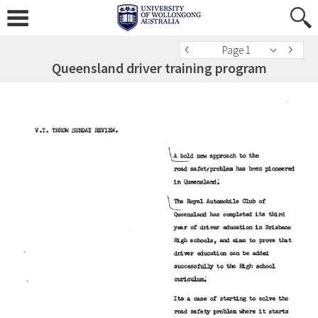
Page 1
Queensland driver training program