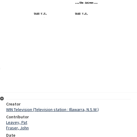
Creator
WIN Television (Television station : Illawarra, N.S.W.)
Contributor
Leavey, Pat
Fraser, John
Date