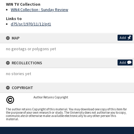
WIN TV Collection
WIN4 Collection : Sunday Review
Links to
d75/sr/1970/11/12/pt1
MAP
Add
no geotags or polygons yet
RECOLLECTIONS
Add
no stories yet
COPYRIGHT
Author Retains Copyright
The author retains Copyright of this material. You may download one copy of this item for
the purpose of your own research or study. The University does not authorise you to copy,
communicate or otherwise make available electronically to any other person this
material.