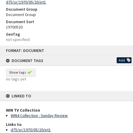
d75/sr/1970/05/20/pt1
Document Group
Document Group
Document Sort
19700520
GeoTag
not specified
Skip
FORMAT: DOCUMENT
to
content
DOCUMENT TAGS
Add
Show tags
no tags yet
LINKED TO
WIN TV Collection
WIN4 Collection : Sunday Review
Links to
d75/sr/1970/05/20/pt1