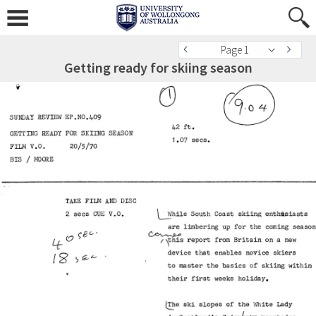
Page 1
Getting ready for skiing season