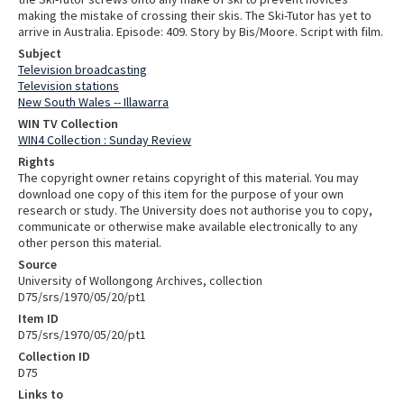
making the mistake of crossing their skis. The Ski-Tutor has yet to
arrive in Australia. Episode: 409. Story by Bis/Moore. Script with film.
Subject
Television broadcasting
Television stations
New South Wales -- Illawarra
WIN TV Collection
WIN4 Collection : Sunday Review
Rights
The copyright owner retains copyright of this material. You may
download one copy of this item for the purpose of your own
research or study. The University does not authorise you to copy,
communicate or otherwise make available electronically to any
other person this material.
Source
University of Wollongong Archives, collection
D75/srs/1970/05/20/pt1
Item ID
D75/srs/1970/05/20/pt1
Collection ID
D75
Links to