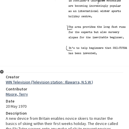
Creator
WIN Television (Television station : Illawarra, N.S.W.)
Contributor
Moore, Terry
Date
20 May 1970
Description
A new device from Britain enables novice skiers to master the
basics of skiing within their first weeks holiday. The device called
the Ski-Tutor screws onto any make of ski to prevent novices