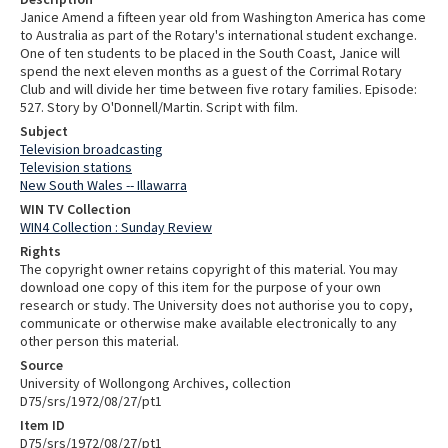
Janice Amend a fifteen year old from Washington America has come
to Australia as part of the Rotary's international student exchange.
One of ten students to be placed in the South Coast, Janice will
spend the next eleven months as a guest of the Corrimal Rotary
Club and will divide her time between five rotary families. Episode:
527. Story by O'Donnell/Martin. Script with film.
Subject
Television broadcasting
Television stations
New South Wales -- Illawarra
WIN TV Collection
WIN4 Collection : Sunday Review
Rights
The copyright owner retains copyright of this material. You may
download one copy of this item for the purpose of your own
research or study. The University does not authorise you to copy,
communicate or otherwise make available electronically to any
other person this material.
Source
University of Wollongong Archives, collection
D75/srs/1972/08/27/pt1
Item ID
D75/srs/1972/08/27/pt1