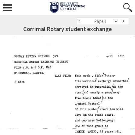
Page 1
Corrimal Rotary student exchange