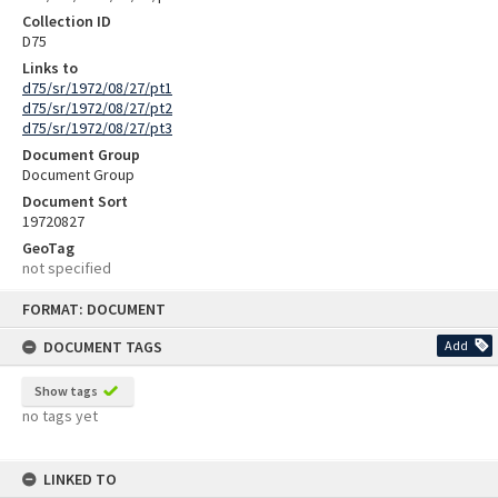
Collection ID
D75
Links to
d75/sr/1972/08/27/pt1
d75/sr/1972/08/27/pt2
d75/sr/1972/08/27/pt3
Document Group
Document Group
Document Sort
19720827
GeoTag
not specified
Skip
FORMAT: DOCUMENT
to
content
DOCUMENT TAGS
Add
Show tags
no tags yet
LINKED TO