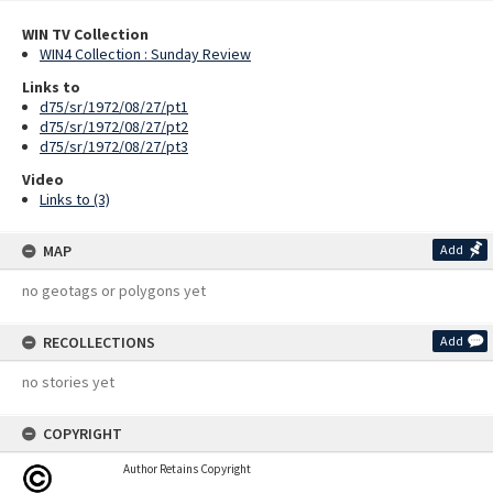
WIN TV Collection
WIN4 Collection : Sunday Review
Links to
d75/sr/1972/08/27/pt1
d75/sr/1972/08/27/pt2
d75/sr/1972/08/27/pt3
Video
Links to (3)
MAP
Add
no geotags or polygons yet
RECOLLECTIONS
Add
no stories yet
COPYRIGHT
Author Retains Copyright