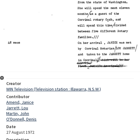
Creator
WIN Television (Television station : Illawarra, N.S.W.)
Contributor
Amend, Janice
Jarrett, Lou
Martin, John
O'Donnell, Denis
Date
27 August 1972
Description