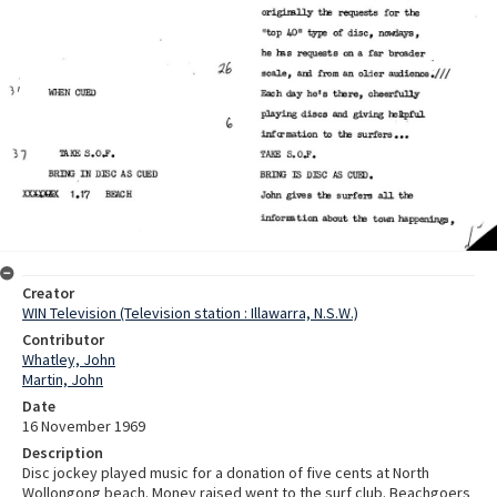
Creator
WIN Television (Television station : Illawarra, N.S.W.)
Contributor
Whatley, John
Martin, John
Date
16 November 1969
Description
Disc jockey played music for a donation of five cents at North
Wollongong beach. Money raised went to the surf club. Beachgoers