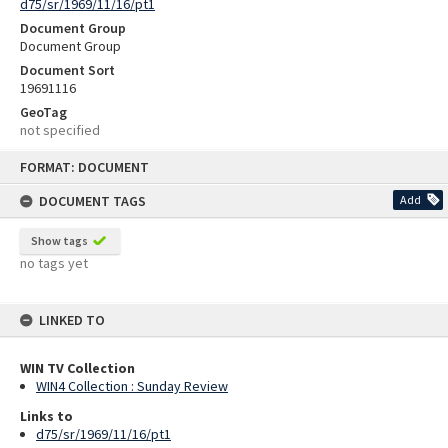
d75/sr/1969/11/16/pt1
Document Group
Document Group
Document Sort
19691116
GeoTag
not specified
Skip
FORMAT: DOCUMENT
to
content
DOCUMENT TAGS
Add
Show tags
no tags yet
LINKED TO
WIN TV Collection
WIN4 Collection : Sunday Review
Links to
d75/sr/1969/11/16/pt1