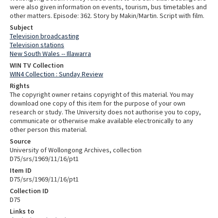
were also given information on events, tourism, bus timetables and
other matters. Episode: 362. Story by Makin/Martin. Script with film.
Subject
Television broadcasting
Television stations
New South Wales -- Illawarra
WIN TV Collection
WIN4 Collection : Sunday Review
Rights
The copyright owner retains copyright of this material. You may
download one copy of this item for the purpose of your own
research or study. The University does not authorise you to copy,
communicate or otherwise make available electronically to any
other person this material.
Source
University of Wollongong Archives, collection
D75/srs/1969/11/16/pt1
Item ID
D75/srs/1969/11/16/pt1
Collection ID
D75
Links to