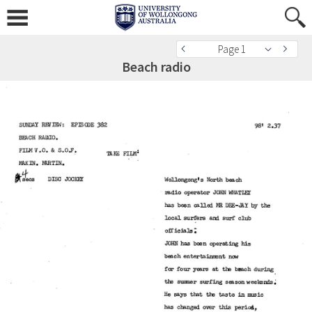
Page 1
Beach radio