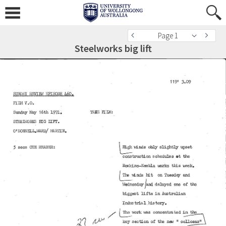
Page 1
Steelworks big lift