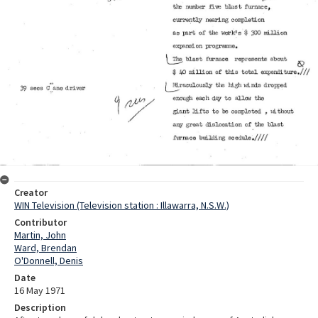
Creator
WIN Television (Television station : Illawarra, N.S.W.)
Contributor
Martin, John
Ward, Brendan
O'Donnell, Denis
Date
16 May 1971
Description