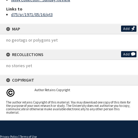
Links to
d75/sr/1971/05/16/pt3
MAP
Add
no geotags or polygons yet
RECOLLECTIONS
Add
no stories yet
COPYRIGHT
Author Retains Copyright
The author retains Copyright of this material. You may download one copy of this item for
the purpose of your own research or study. The University does not authorise you to copy,
communicate or otherwise make available electronically to any other person this
material.
Privacy Policy
|
Terms of Use