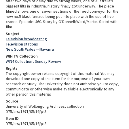
After two days of delay due to strong winds, one of Australia's
biggest lifts in industrial history finally got underway. The piece
filmed shows one of seven sections of the feed conveyor for the
new no.5 blast furnace being put into place with the use of five
cranes. Episode: 460. Story by O'Donnell/Ward/Martin. Script with
film.
Subject
Television broadcasting
Television stations
New South Wales -- Illawarra
WIN TV Collection
WIN4 Collection : Sunday Review
Rights
The copyright owner retains copyright of this material. You may
download one copy of this item for the purpose of your own
research or study. The University does not authorise you to copy,
communicate or otherwise make available electronically to any
other person this material.
Source
University of Wollongong Archives, collection
D75/srs/1971/05/16/pt3
Item ID
D75/srs/1971/05/16/pt3