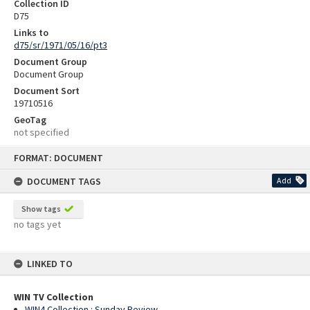
Collection ID
D75
Links to
d75/sr/1971/05/16/pt3
Document Group
Document Group
Document Sort
19710516
GeoTag
not specified
Skip
FORMAT: DOCUMENT
to
content
DOCUMENT TAGS
Add
Show tags
no tags yet
LINKED TO
WIN TV Collection
WIN4 Collection : Sunday Review