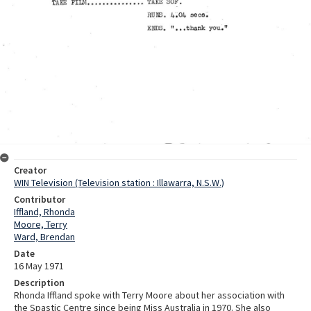
Creator
WIN Television (Television station : Illawarra, N.S.W.)
Contributor
Iffland, Rhonda
Moore, Terry
Ward, Brendan
Date
16 May 1971
Description
Rhonda Iffland spoke with Terry Moore about her association with
the Spastic Centre since being Miss Australia in 1970. She also