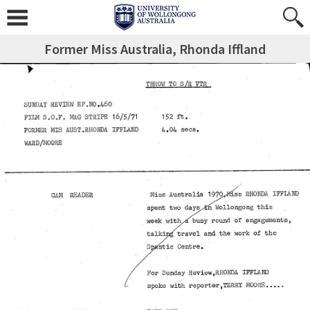
Former Miss Australia, Rhonda Iffland