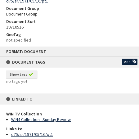
d75/sr/1971/05/16/pt1
Document Group
Document Group
Document Sort
19710516
GeoTag
not specified
Skip
FORMAT: DOCUMENT
to
content
DOCUMENT TAGS
Add
Show tags
no tags yet
LINKED TO
WIN TV Collection
WIN4 Collection : Sunday Review
Links to
d75/sr/1971/05/16/pt1