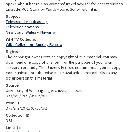
spoke about her role as womens' travel advisor for Ansett Airlines.
Episode: 460. Story by Ward/Moore. Script with film.
Subject
Television broadcasting
Television stations
New South Wales -- Illawarra
WIN TV Collection
WIN4 Collection : Sunday Review
Rights
The copyright owner retains copyright of this material. You may
download one copy of this item for the purpose of your own
research or study. The University does not authorise you to copy,
communicate or otherwise make available electronically to any
other person this material.
Source
University of Wollongong Archives, collection
D75/srs/1971/05/16/pt1
Item ID
D75/srs/1971/05/16/pt1
Collection ID
D75
Links to