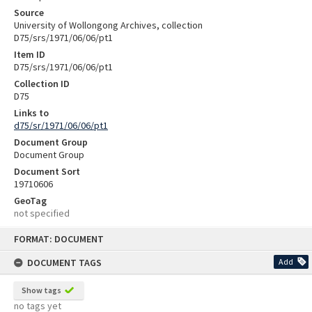
Source
University of Wollongong Archives, collection
D75/srs/1971/06/06/pt1
Item ID
D75/srs/1971/06/06/pt1
Collection ID
D75
Links to
d75/sr/1971/06/06/pt1
Document Group
Document Group
Document Sort
19710606
GeoTag
not specified
Skip
FORMAT: DOCUMENT
to
content
DOCUMENT TAGS
Add
Show tags
no tags yet