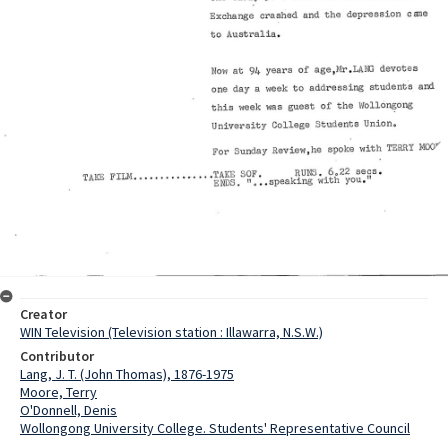
Creator
WIN Television (Television station : Illawarra, N.S.W.)
Contributor
Lang, J. T. (John Thomas), 1876-1975
Moore, Terry
O'Donnell, Denis
Wollongong University College. Students' Representative Council