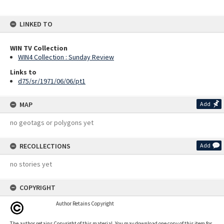
LINKED TO
WIN TV Collection
WIN4 Collection : Sunday Review
Links to
d75/sr/1971/06/06/pt1
MAP
Add
no geotags or polygons yet
RECOLLECTIONS
Add
no stories yet
COPYRIGHT
Author Retains Copyright
The author retains Copyright of this material. You may download one copy of this item for