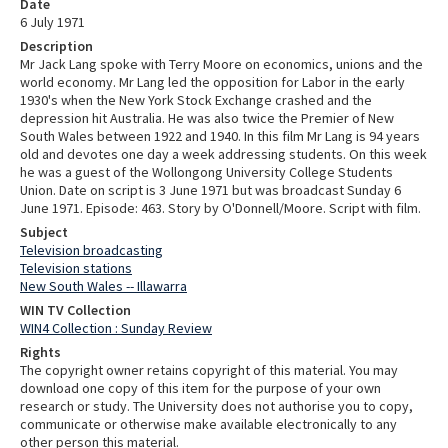
Date
6 July 1971
Description
Mr Jack Lang spoke with Terry Moore on economics, unions and the
world economy. Mr Lang led the opposition for Labor in the early
1930's when the New York Stock Exchange crashed and the
depression hit Australia. He was also twice the Premier of New
South Wales between 1922 and 1940. In this film Mr Lang is 94 years
old and devotes one day a week addressing students. On this week
he was a guest of the Wollongong University College Students
Union. Date on script is 3 June 1971 but was broadcast Sunday 6
June 1971. Episode: 463. Story by O'Donnell/Moore. Script with film.
Subject
Television broadcasting
Television stations
New South Wales -- Illawarra
WIN TV Collection
WIN4 Collection : Sunday Review
Rights
The copyright owner retains copyright of this material. You may
download one copy of this item for the purpose of your own
research or study. The University does not authorise you to copy,
communicate or otherwise make available electronically to any
other person this material.