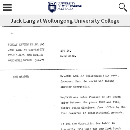
Jack Lang at Wollongong University College