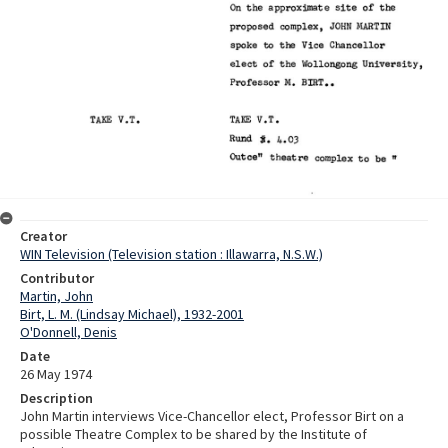
Creator
WIN Television (Television station : Illawarra, N.S.W.)
Contributor
Martin, John
Birt, L. M. (Lindsay Michael), 1932-2001
O'Donnell, Denis
Date
26 May 1974
Description
John Martin interviews Vice-Chancellor elect, Professor Birt on a
possible Theatre Complex to be shared by the Institute of