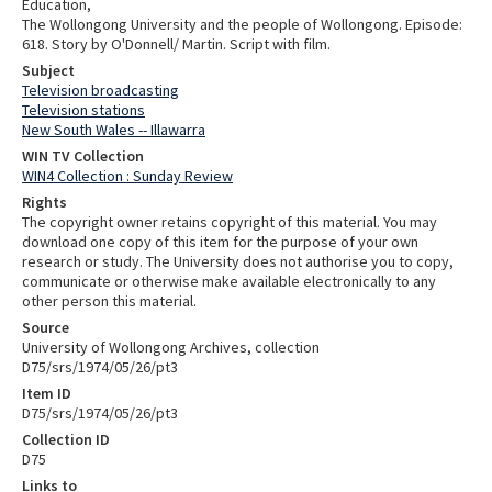
Education,
The Wollongong University and the people of Wollongong. Episode:
618. Story by O'Donnell/ Martin. Script with film.
Subject
Television broadcasting
Television stations
New South Wales -- Illawarra
WIN TV Collection
WIN4 Collection : Sunday Review
Rights
The copyright owner retains copyright of this material. You may
download one copy of this item for the purpose of your own
research or study. The University does not authorise you to copy,
communicate or otherwise make available electronically to any
other person this material.
Source
University of Wollongong Archives, collection
D75/srs/1974/05/26/pt3
Item ID
D75/srs/1974/05/26/pt3
Collection ID
D75
Links to