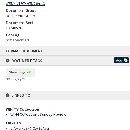
d75/sr/1974/05/26/pt3
Document Group
Document Group
Document Sort
19740526
GeoTag
not specified
Skip
FORMAT: DOCUMENT
to
content
DOCUMENT TAGS
Add
Show tags
no tags yet
LINKED TO
WIN TV Collection
WIN4 Collection : Sunday Review
Links to
d75/sr/1974/05/26/pt3