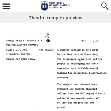
Theatre complex preview