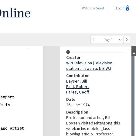
Welcome
Guest
Login
Page 1
Creator
WIN Television (Television
station : Illawarra, N.S.W.)
Contributor
Baysen, Bill
East, Robert
Failes, Geoff
Date
26 June 1974
Description
Professor and artist, Bill
Boysen visited Mittagong this
week in his mobile glass
blowing studio. Professor