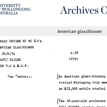
American glassblower