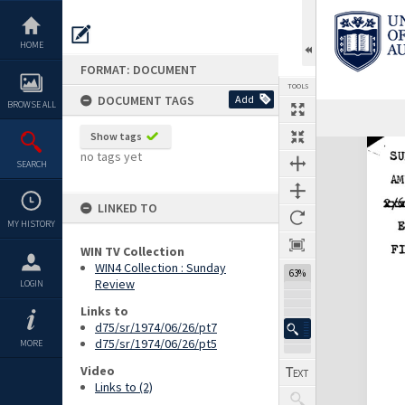
Skip
to
content
HOME
FORMAT: DOCUMENT
TOOLS
DOCUMENT TAGS
Add
BROWSE ALL
Previous Page
Select
Next Page
Show tags
Expand/collapse
no tags yet
SEARCH
LINKED TO
MY HISTORY
WIN TV Collection
WIN4 Collection : Sunday
63%
Review
LOGIN
Links to
d75/sr/1974/06/26/pt7
d75/sr/1974/06/26/pt5
MORE
Video
Links to (2)