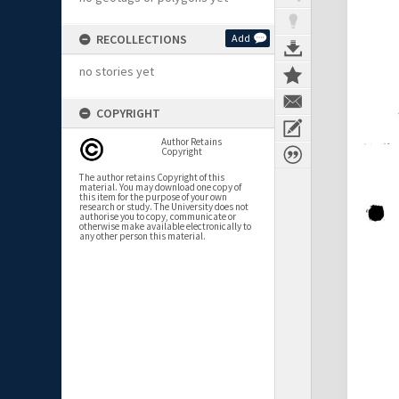
RECOLLECTIONS
Add
no stories yet
COPYRIGHT
Author Retains
Copyright
The author retains Copyright of this
material. You may download one copy of
this item for the purpose of your own
research or study. The University does not
authorise you to copy, communicate or
otherwise make available electronically to
any other person this material.