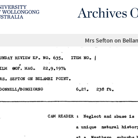
Mrs Sefton on Bella