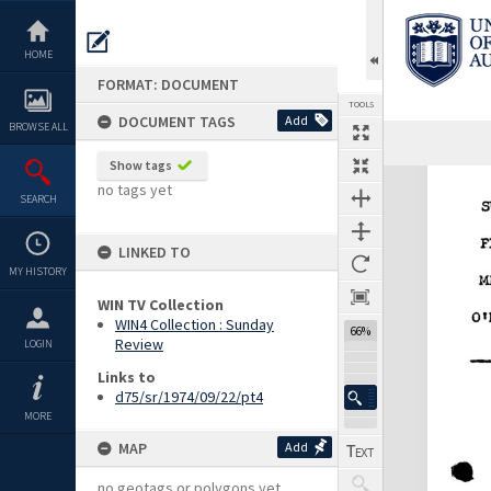
Skip
to
content
HOME
FORMAT: DOCUMENT
TOOLS
DOCUMENT TAGS
Add
BROWSE ALL
Show tags
Expand/collapse
no tags yet
SEARCH
LINKED TO
MY HISTORY
WIN TV Collection
WIN4 Collection : Sunday
66%
Review
LOGIN
Links to
d75/sr/1974/09/22/pt4
MORE
MAP
Add
no geotags or polygons yet