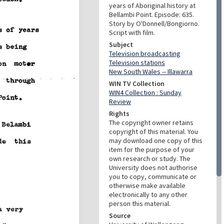
years of Aboriginal history at
Bellambi Point. Episode: 635.
Story by O'Donnell/Bongiorno.
Script with film.
Subject
Television broadcasting
Television stations
New South Wales -- Illawarra
WIN TV Collection
WIN4 Collection : Sunday
Review
Rights
The copyright owner retains
copyright of this material. You
may download one copy of this
item for the purpose of your
own research or study. The
University does not authorise
you to copy, communicate or
otherwise make available
electronically to any other
person this material.
Source