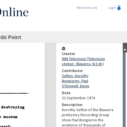
Welcome
Guest
Login
mbi Point
Creator
WIN Television (Television
station : Illawarra, N.S.W.)
Contributor
Sefton, Dorothy
Bongiorno, Paul
O'Donnell, Denis
Date
22 September 1974
Description
Dorothy Sefton of the Illawarra
prehistory Recording Group
show Paul Bongiorno the
evidence of thousands of