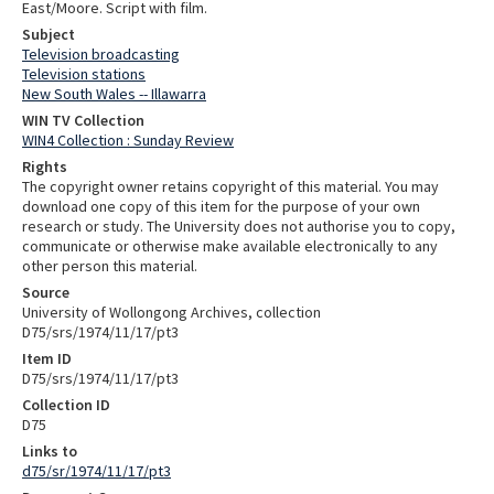
East/Moore. Script with film.
Subject
Television broadcasting
Television stations
New South Wales -- Illawarra
WIN TV Collection
WIN4 Collection : Sunday Review
Rights
The copyright owner retains copyright of this material. You may
download one copy of this item for the purpose of your own
research or study. The University does not authorise you to copy,
communicate or otherwise make available electronically to any
other person this material.
Source
University of Wollongong Archives, collection
D75/srs/1974/11/17/pt3
Item ID
D75/srs/1974/11/17/pt3
Collection ID
D75
Links to
d75/sr/1974/11/17/pt3