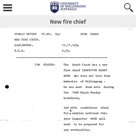
New fire chief