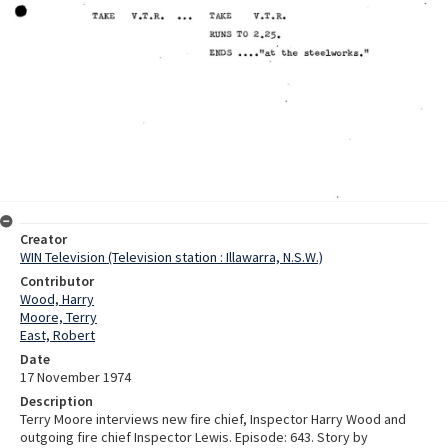
Creator
WIN Television (Television station : Illawarra, N.S.W.)
Contributor
Wood, Harry
Moore, Terry
East, Robert
Date
17 November 1974
Description
Terry Moore interviews new fire chief, Inspector Harry Wood and
outgoing fire chief Inspector Lewis. Episode: 643. Story by