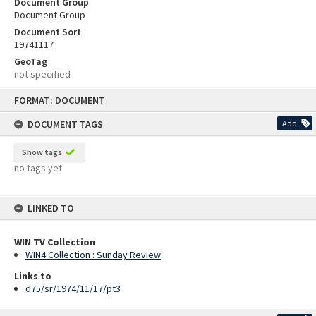
Document Group
Document Group
Document Sort
19741117
GeoTag
not specified
Skip
FORMAT: DOCUMENT
to
content
DOCUMENT TAGS
Add
Show tags
no tags yet
LINKED TO
WIN TV Collection
WIN4 Collection : Sunday Review
Links to
d75/sr/1974/11/17/pt3