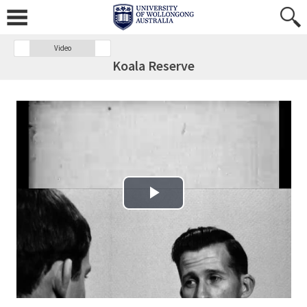
Video
Koala Reserve
Play Video