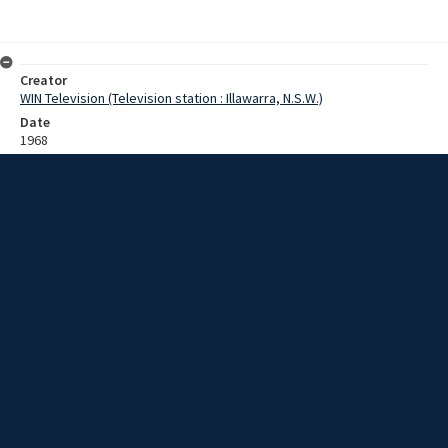
Creator
WIN Television (Television station : Illawarra, N.S.W.)
Date
1968
Description
Interview with Mr Norm Robinson about establishing a koala
reserve. Film with sound.
Extent
0:02:55
Subject
Television broadcasting
Television stations
New South Wales -- Illawarra
WIN TV Collection
WIN4 Collection : Sunday Review
Rights
Copyright WIN Corporation PTY LTD. All rights reserved. Reproduced
with permission. Commercial use is prohibited.
Source