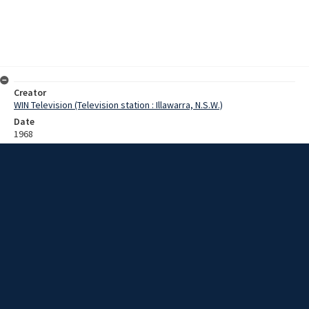
Creator
WIN Television (Television station : Illawarra, N.S.W.)
Date
1968
Description
A man named Richard [?] is interviewed about his 30 day trip
trekking in the Himalayas. He covered about 250 miles reaching a
height of 18,500 feet and was supported by local sherpas. He plans
to recommence his medical studies at the University of Sydney and
then make a return trip to the Himalayas. Film with some sound.
Extent
0:04:13
Subject
Television broadcasting
Television stations
New South Wales -- Illawarra