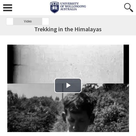
Video
Trekking in the Himalayas
Play Video