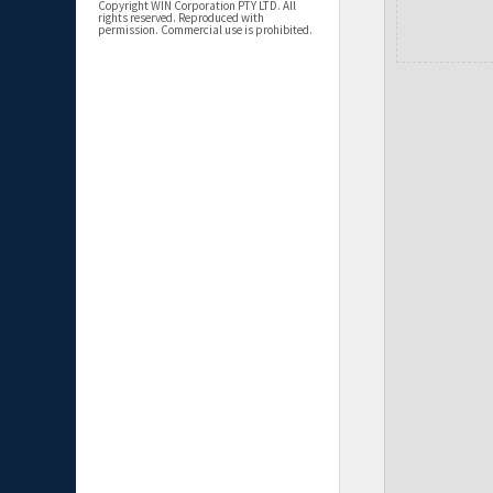
Copyright WIN Corporation PTY LTD. All
rights reserved. Reproduced with
permission. Commercial use is prohibited.