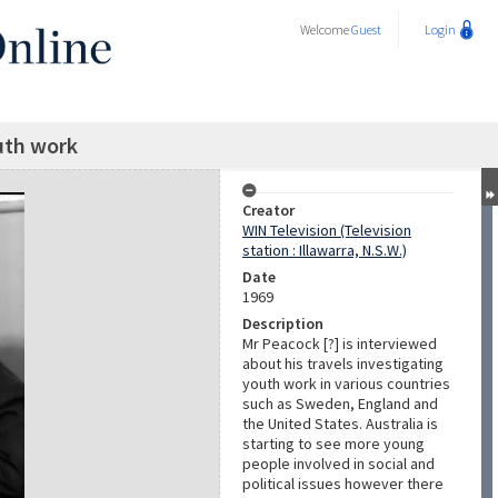
Welcome
Guest
Login
uth work
Creator
WIN Television (Television
station : Illawarra, N.S.W.)
Date
1969
Description
Mr Peacock [?] is interviewed
about his travels investigating
youth work in various countries
such as Sweden, England and
the United States. Australia is
starting to see more young
people involved in social and
political issues however there