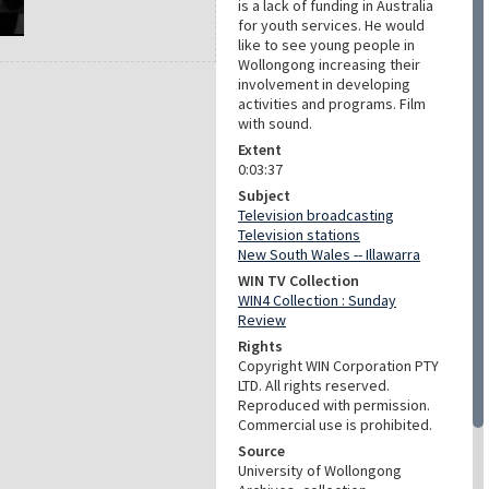
is a lack of funding in Australia
for youth services. He would
like to see young people in
Wollongong increasing their
involvement in developing
activities and programs. Film
with sound.
Extent
0:03:37
Subject
Television broadcasting
Television stations
New South Wales -- Illawarra
WIN TV Collection
WIN4 Collection : Sunday
Review
Rights
Copyright WIN Corporation PTY
LTD. All rights reserved.
Reproduced with permission.
Commercial use is prohibited.
Source
University of Wollongong