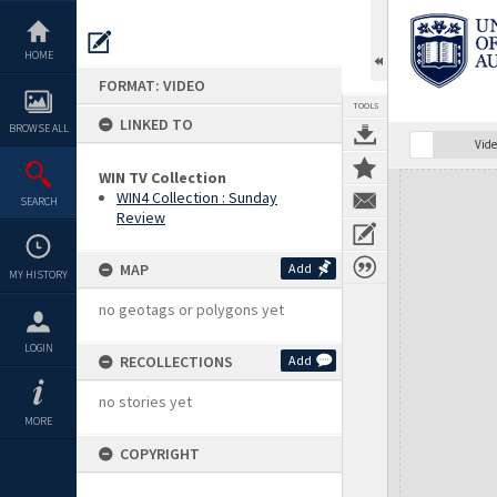
Skip
to
content
HOME
FORMAT: VIDEO
TOOLS
LINKED TO
BROWSE ALL
Vide
WIN TV Collection
Expand/collapse
WIN4 Collection : Sunday
SEARCH
Review
MAP
Add
MY HISTORY
no geotags or polygons yet
LOGIN
RECOLLECTIONS
Add
no stories yet
MORE
COPYRIGHT