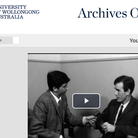
Yo
o
Play Video