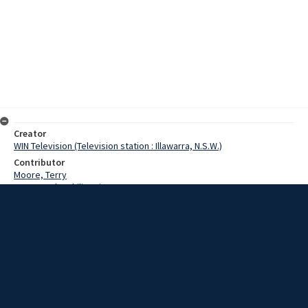
Creator
WIN Television (Television station : Illawarra, N.S.W.)
Contributor
Moore, Terry
Baxter, John Philip, Sir
Date
1969
Description
Interview with Sir Philip Baxter on developments at Wollongong
University College, including moves towards autonomy, site
extension proposal, government funding for building projects and
appointment of academic chairs. Film with sound.
Extent