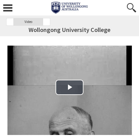
Video
Wollongong University College
Play Video