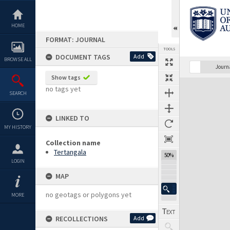
Skip
to
content
HOME
FORMAT: JOURNAL
TOOLS
DOCUMENT TAGS
Add
BROWSE ALL
Previous Page
Select
Next Page
Journ
Show tags
Expand/collapse
no tags yet
SEARCH
LINKED TO
MY HISTORY
Collection name
Tertangala
50%
LOGIN
MAP
no geotags or polygons yet
MORE
RECOLLECTIONS
Add