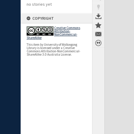
no stories yet
COPYRIGHT
Creative Commons
Attribution-
NonCommercial-
ShareAlike
This item by University of Wollongong
Library is licensed under a Creative
Commons Attribution-NonCommercial-
ShareAlike 3.0 Australia License.