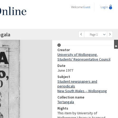
Welcome
Guest
Login
ngala
Page 1
Creator
University of Wollongong.
Students' Representative Council
Date
June 1977
Subject
Student newspapers and
periodicals
New South Wales -- Wollongong
Collection name
Tertangala
Rights
This item by University of
Wollongong Library is licensed