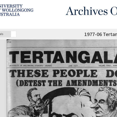
1977-06 Terta
als