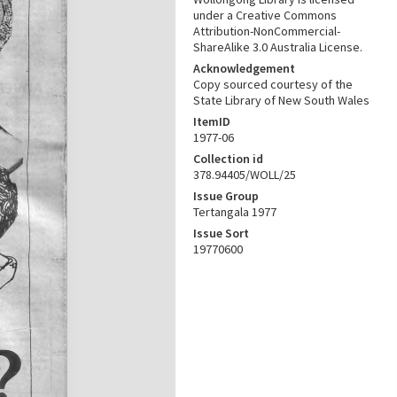
under a Creative Commons
Attribution-NonCommercial-
ShareAlike 3.0 Australia License.
Acknowledgement
Copy sourced courtesy of the
State Library of New South Wales
ItemID
1977-06
Collection id
378.94405/WOLL/25
Issue Group
Tertangala 1977
Issue Sort
19770600