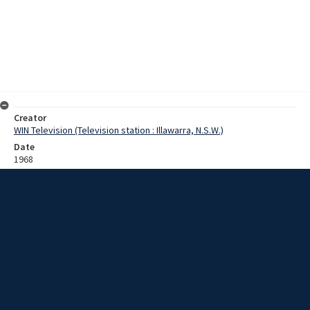
Creator
WIN Television (Television station : Illawarra, N.S.W.)
Date
1968
Description
Folk singers Larry and Alex perform a song playing guitar and banjo
to a group of students. They are interviewed about their history and
experiences. Larry and Alex collect folk songs and folk lore for the
Australian Language Research Institute at the University of Sydney.
They sing a sea shanty for the reporter which is followed by some
footage of them in front of a student audience. Film with some
sound.
Extent
0:05:06
Subject