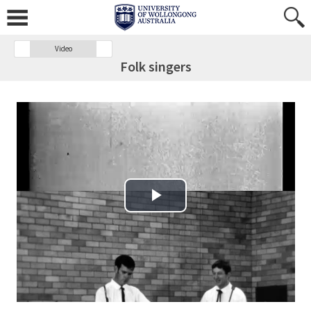
Video
Folk singers
Play Video