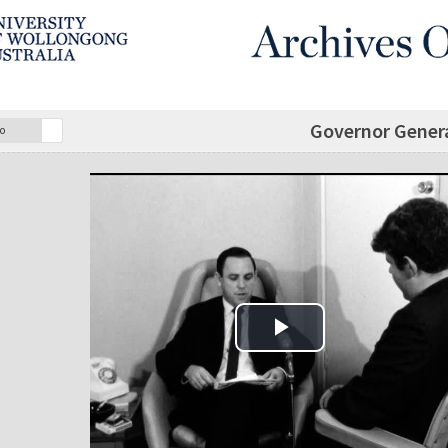
Governor Genera
o
Play Video