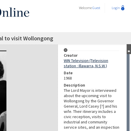
Welcome
Guest
Login
l to visit Wollongong
Creator
WIN Television (Television
station : Illawarra, N.S.W.)
Date
1968
Description
The Lord Mayor is interviewed
about the upcoming visit to
Wollongong by the Governor
General, Lord Casey [?] and his
wife. Their itinerary includes a
civic reception, visits to
industrial and community
service sites, and an inspection