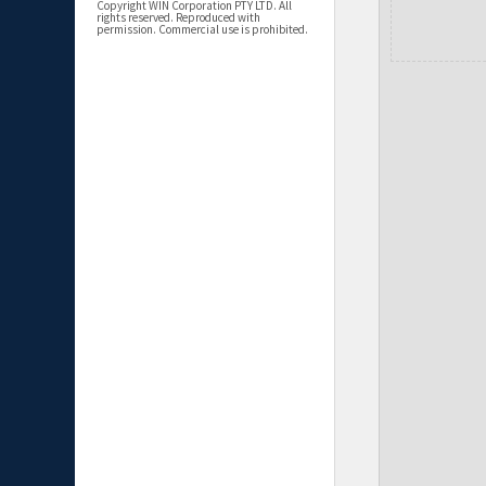
Copyright WIN Corporation PTY LTD. All
rights reserved. Reproduced with
permission. Commercial use is prohibited.