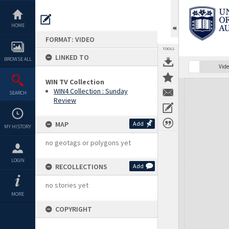
Skip
to
content
HOME
FORMAT: VIDEO
TOOLS
LINKED TO
BROWSE ALL
Vide
WIN TV Collection
Expand/collapse
WIN4 Collection : Sunday
SEARCH
Review
MAP
Add
MY HISTORY
no geotags or polygons yet
LOGIN
RECOLLECTIONS
Add
no stories yet
MORE
COPYRIGHT