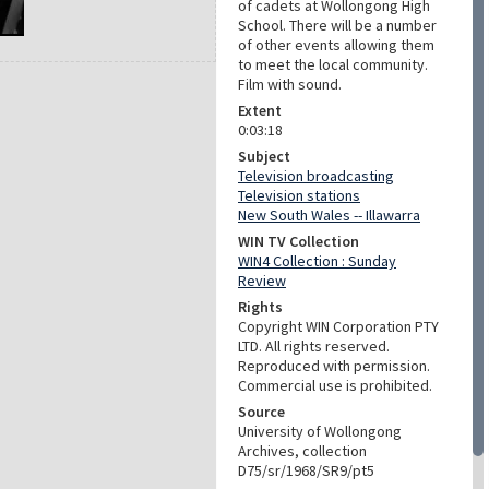
of cadets at Wollongong High
School. There will be a number
of other events allowing them
to meet the local community.
Film with sound.
Extent
0:03:18
Subject
Television broadcasting
Television stations
New South Wales -- Illawarra
WIN TV Collection
WIN4 Collection : Sunday
Review
Rights
Copyright WIN Corporation PTY
LTD. All rights reserved.
Reproduced with permission.
Commercial use is prohibited.
Source
University of Wollongong
Archives, collection
D75/sr/1968/SR9/pt5