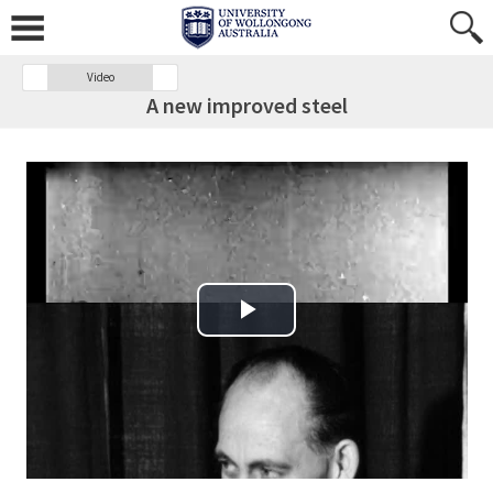
Video
A new improved steel
Play Video