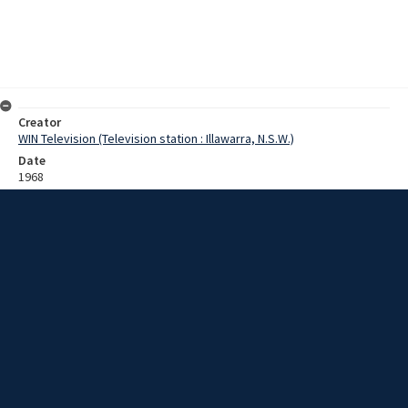
Creator
WIN Television (Television station : Illawarra, N.S.W.)
Date
1968
Description
Interview with Mr Hingely [?] about the development of AUS 1050
steel. The steel has greater strength and resistance to corrosion. It
is used in the fields of architecture and transportation, such as the
railway truck. It could also be useful in the shipping container
industry. Film with sound.
Extent
0:06:03
Subject
Television broadcasting
Television stations
New South Wales -- Illawarra