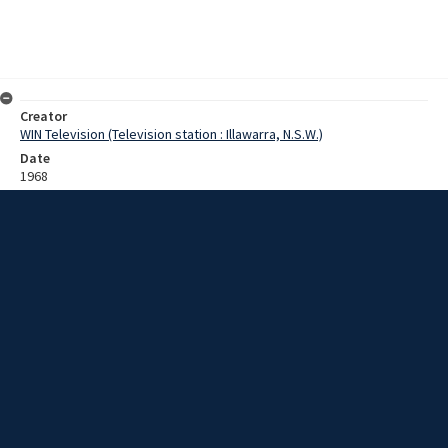
Creator
WIN Television (Television station : Illawarra, N.S.W.)
Date
1968
Description
Interview with Mr Brown [?] who is visiting from Jamaica on the
invitation from Reverend David Mansell [?]. Mr Brown will be visiting
Wollongong and Sydney to work with the Christian Education
Department. Film with sound.
Extent
0:01:33
Subject
Television broadcasting
Television stations
New South Wales -- Illawarra
WIN TV Collection
WIN4 Collection : Sunday Review