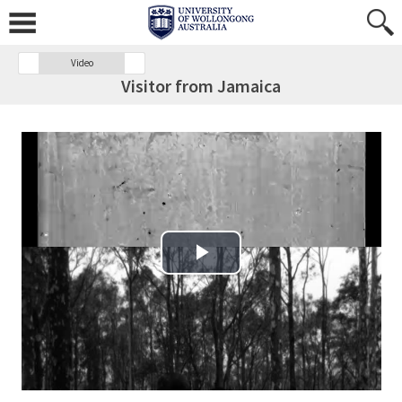
Video
Visitor from Jamaica
Play Video