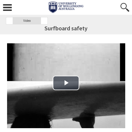
Video
Surfboard safety
Play Video