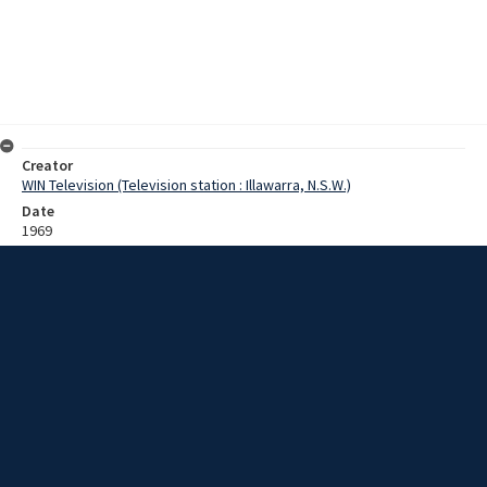
Creator
WIN Television (Television station : Illawarra, N.S.W.)
Date
1969
Description
Footage of surfers and interview with North Beach Surf Shop owner
on the safety concerns around use of the pin tail (surfboard fin).
Various local surfers, a beach inspector and Alderman Ford are also
approached for their views on surfboard safety. Film with some
sound.
Extent
0:06:10
Subject
Television broadcasting
Television stations
New South Wales -- Illawarra