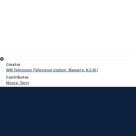
Creator
WIN Television (Television station : Illawarra, N.S.W.)
Contributor
Moore, Terry
Date
1969
Description
Interview with a surf life-saver who participated in a recent beach
rescue that required the mouth-to-nose resuscitation method. The
story also includes images of various emergency situations, first
aid training exercises for school children and a dummy
demonstration of mouth-to-mouth resuscitation held in a shopping
centre. Film with some sound.