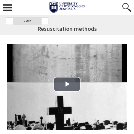
Video
Resuscitation methods
Play Video