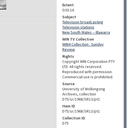
Extent
0:03:16
Subject
Television broadcasting
Television stations
New South Wales -- Illawarra
WIN TV Collection
WIN4 Collection : Sunday
Review
Rights
Copyright WIN Corporation PTY
LTD. All rights reserved.
Reproduced with permission.
Commercial use is prohibited.
Source
University of Wollongong
Archives, collection
D75/sr/1968/SR13/pt1
Item ID
D75/sr/1968/SR13/pt1
Collection ID
D75