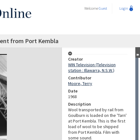
Welcome
Guest
Login
ment from Port Kembla
Creator
WIN Television (Television
station : Illawarra, N.S.W.)
Contributor
Moore, Terry
Date
1968
Description
Wool transported by rail from
Goulburn is loaded on the 'Tarn'
at Port Kembla. This is the first
load of wool to be shipped
from Port Kembla. Film with
some sound.