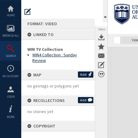
Skip
to
content
HOME
FORMAT: VIDEO
TOOLS
LINKED TO
BROWSE ALL
Vide
WIN TV Collection
Expand/collapse
WIN4 Collection : Sunday
SEARCH
Review
MAP
Add
MY HISTORY
no geotags or polygons yet
LOGIN
RECOLLECTIONS
Add
no stories yet
MORE
COPYRIGHT