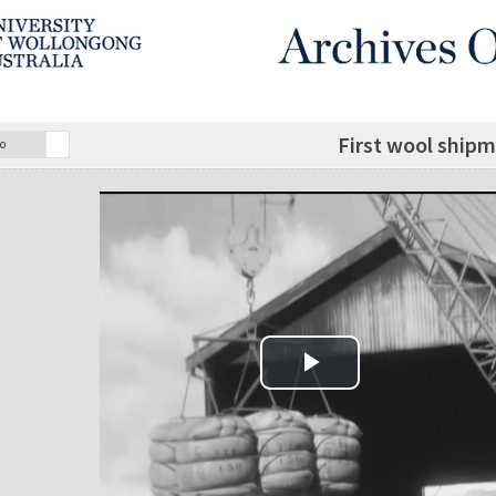
First wool ship
o
Play Video