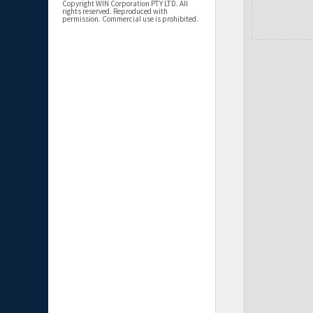
Copyright WIN Corporation PTY LTD. All
rights reserved. Reproduced with
permission. Commercial use is prohibited.